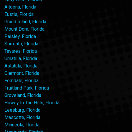
Altoona, Florida
Eustis, Florida
Grand Island, Florida
Mount Dora, Florida
Paisley, Florida
Sorrento, Florida
Tavares, Florida
Umatilla, Florida
Astatula, Florida
Clermont, Florida
Ferndale, Florida
Fruitland Park, Florida
Groveland, Florida
Howey In The Hills, Florida
Leesburg, Florida
Mascotte, Florida
Minneola, Florida