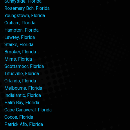
Sunnyside, Florida
Rosemary Bch, Florida
Youngstown, Florida
Graham, Florida
Hampton, Florida
Lawtey, Florida
Starke, Florida
Brooker, Florida
Mims, Florida
Scottsmoor, Florida
Titusville, Florida
Orlando, Florida
Melbourne, Florida
Indialantic, Florida
Palm Bay, Florida
Cape Canaveral, Florida
Cocoa, Florida
Patrick Afb, Florida