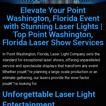
Elevate Your Point
Washington, Florida Event
with Stunning Laser Lights |
Top Point Washington,
Florida Laser Show Services
In Point Washington, Florida, Laser Light Company sets the
standard for exceptional laser shows, offering unparalleled
service and spectacular displays that transform any event.
Whether youâ€™re planning a large-scale production or an
intimate gathering, our lasers provide the wow factor
youâ€™re looking for.
Unforgettable Laser Light
Entertainment