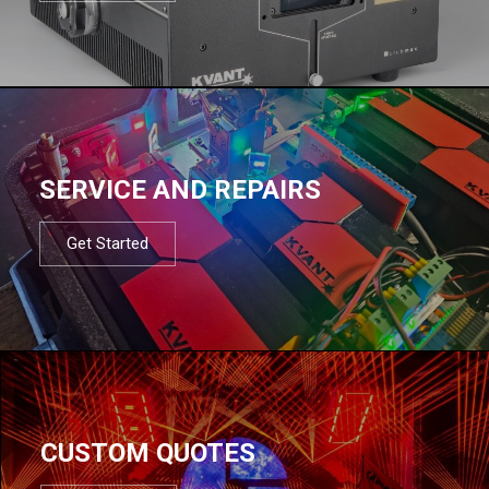
SERVICE AND REPAIRS
Get Started
CUSTOM QUOTES