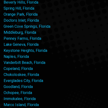
Beverly Hills, Florida
Spring Hill, Florida
Orange Park, Florida
Doctors Inlet, Florida
Green Cove Springs, Florida
Middleburg, Florida
Penney Farms, Florida
Lake Geneva, Florida
Keystone Heights, Florida
Naples, Florida
Vanderbilt Beach, Florida
Copeland, Florida
Chokoloskee, Florida
Everglades City, Florida
Goodland, Florida
Ochopee, Florida
Immokalee, Florida
Marco Island, Florida