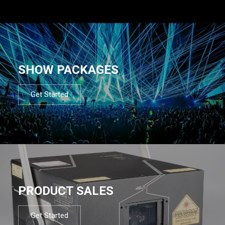
SHOW PACKAGES
Get Started
PRODUCT SALES
Get Started