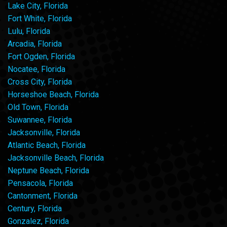
Lake City, Florida
Fort White, Florida
Lulu, Florida
Arcadia, Florida
Fort Ogden, Florida
Nocatee, Florida
Cross City, Florida
Horseshoe Beach, Florida
Old Town, Florida
Suwannee, Florida
Jacksonville, Florida
Atlantic Beach, Florida
Jacksonville Beach, Florida
Neptune Beach, Florida
Pensacola, Florida
Cantonment, Florida
Century, Florida
Gonzalez, Florida