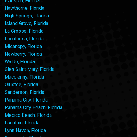
Evinston, Florida
Hawthorne, Florida
High Springs, Florida
Island Grove, Florida
La Crosse, Florida
Lochloosa, Florida
Micanopy, Florida
Newberry, Florida
Waldo, Florida
Glen Saint Mary, Florida
Macclenny, Florida
Olustee, Florida
Sanderson, Florida
Panama City, Florida
Panama City Beach, Florida
Mexico Beach, Florida
Fountain, Florida
Lynn Haven, Florida