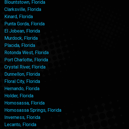
Blountstown, Florida
Clarksville, Florida
Kinard, Florida
Punta Gorda, Florida
El Jobean, Florida
Murdock, Florida
Placida, Florida
Rotonda West, Florida
Port Charlotte, Florida
Crystal River, Florida
Dunnellon, Florida
Floral City, Florida
Hernando, Florida
Holder, Florida
Homosassa, Florida
Homosassa Springs, Florida
Inverness, Florida
Lecanto, Florida