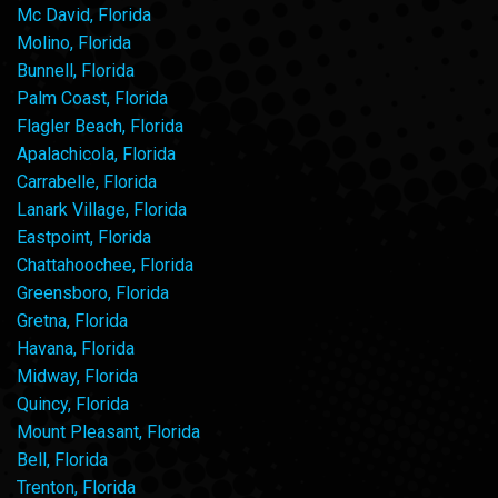
Mc David, Florida
Molino, Florida
Bunnell, Florida
Palm Coast, Florida
Flagler Beach, Florida
Apalachicola, Florida
Carrabelle, Florida
Lanark Village, Florida
Eastpoint, Florida
Chattahoochee, Florida
Greensboro, Florida
Gretna, Florida
Havana, Florida
Midway, Florida
Quincy, Florida
Mount Pleasant, Florida
Bell, Florida
Trenton, Florida