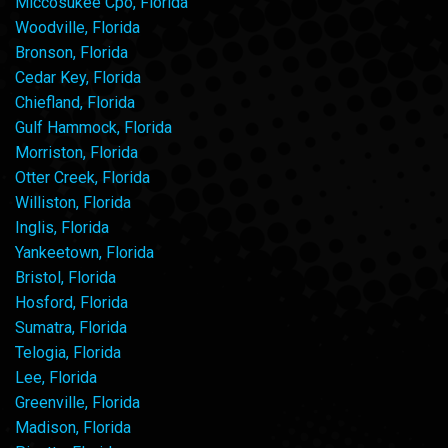
Miccosukee Cpo, Florida
Woodville, Florida
Bronson, Florida
Cedar Key, Florida
Chiefland, Florida
Gulf Hammock, Florida
Morriston, Florida
Otter Creek, Florida
Williston, Florida
Inglis, Florida
Yankeetown, Florida
Bristol, Florida
Hosford, Florida
Sumatra, Florida
Telogia, Florida
Lee, Florida
Greenville, Florida
Madison, Florida