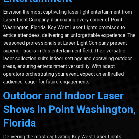
Envision the most captivating laser light entertainment from
Laser Light Company, illuminating every corner of Point
Washington, Florida. Key West Laser Lights promises to
entice attendees, delivering an unforgettable experience. The
seasoned professionals at Laser Light Company present
superior lasers in this entertainment field. Their versatile
laser collection suits indoor settings and sprawling outdoor
areas, ensuring entertainment versatility. With adept
operators orchestrating your event, expect an enthralled
audience, eager for future engagements.
Outdoor and Indoor Laser
Shows in Point Washington,
Florida
Delivering the most captivating Key West Laser Lights