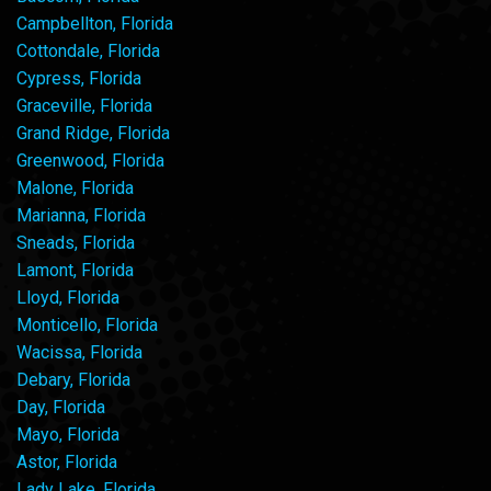
Campbellton, Florida
Cottondale, Florida
Cypress, Florida
Graceville, Florida
Grand Ridge, Florida
Greenwood, Florida
Malone, Florida
Marianna, Florida
Sneads, Florida
Lamont, Florida
Lloyd, Florida
Monticello, Florida
Wacissa, Florida
Debary, Florida
Day, Florida
Mayo, Florida
Astor, Florida
Lady Lake, Florida