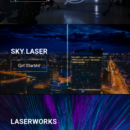
SKY LASER
Get Started
LASERWORKS