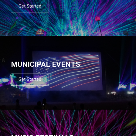
Get Started
MUNICIPAL EVENTS
Get Started