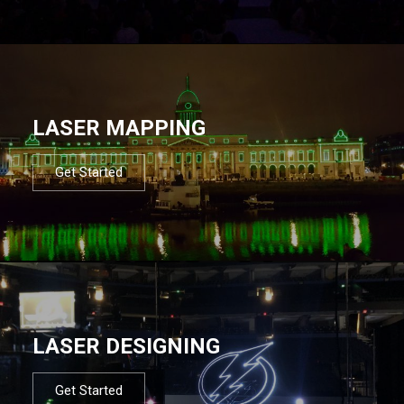
LASER MAPPING
Get Started
LASER DESIGNING
Get Started