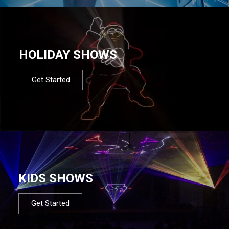
HOLIDAY SHOWS
Get Started
KIDS SHOWS
Get Started