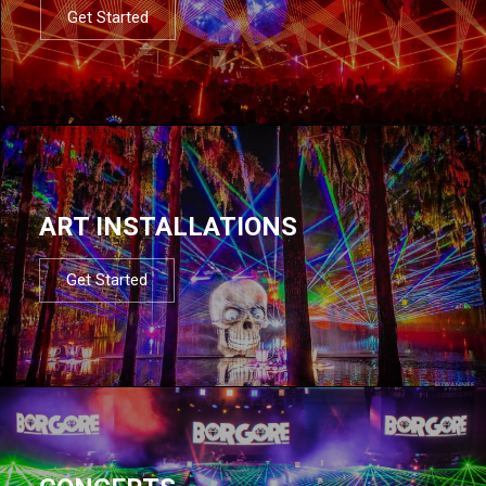
Get Started
ART INSTALLATIONS
Get Started