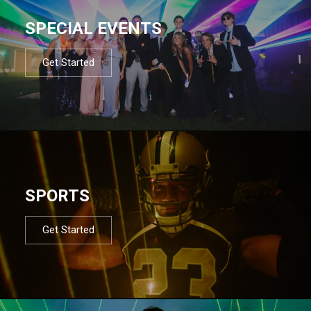
SPECIAL EVENTS
Get Started
SPORTS
Get Started