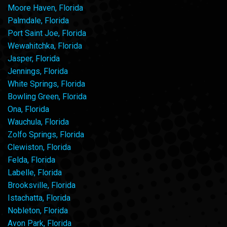
Moore Haven, Florida
Palmdale, Florida
Port Saint Joe, Florida
Wewahitchka, Florida
Jasper, Florida
Jennings, Florida
White Springs, Florida
Bowling Green, Florida
Ona, Florida
Wauchula, Florida
Zolfo Springs, Florida
Clewiston, Florida
Felda, Florida
Labelle, Florida
Brooksville, Florida
Istachatta, Florida
Nobleton, Florida
Avon Park, Florida