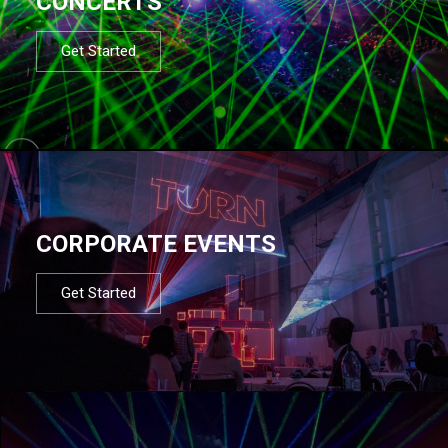
CONCERTS
Get Started
CORPORATE EVENTS
Get Started