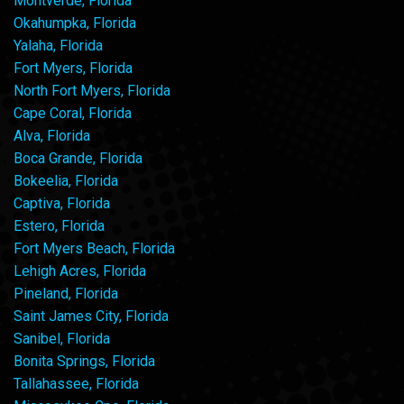
Montverde, Florida
Okahumpka, Florida
Yalaha, Florida
Fort Myers, Florida
North Fort Myers, Florida
Cape Coral, Florida
Alva, Florida
Boca Grande, Florida
Bokeelia, Florida
Captiva, Florida
Estero, Florida
Fort Myers Beach, Florida
Lehigh Acres, Florida
Pineland, Florida
Saint James City, Florida
Sanibel, Florida
Bonita Springs, Florida
Tallahassee, Florida