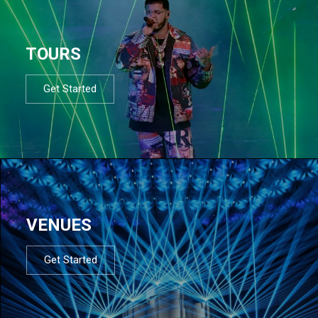
TOURS
Get Started
VENUES
Get Started