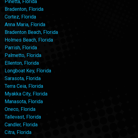
Pinetta, Florida
Bradenton, Florida
Cortez, Florida
Anna Maria, Florida
Bradenton Beach, Florida
Holmes Beach, Florida
Parrish, Florida
Palmetto, Florida
Ellenton, Florida
Longboat Key, Florida
Sarasota, Florida
Terra Ceia, Florida
Myakka City, Florida
Manasota, Florida
Oneco, Florida
Tallevast, Florida
Candler, Florida
Citra, Florida