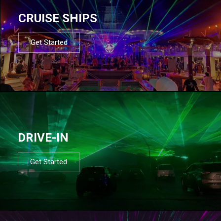
CRUISE SHIPS
Get Started
DRIVE-IN
Get Started