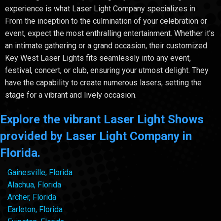
experience is what Laser Light Company specializes in.
From the inception to the culmination of your celebration or
event, expect the most enthralling entertainment. Whether it's
an intimate gathering or a grand occasion, their customized
Key West Laser Lights fits seamlessly into any event,
festival, concert, or club, ensuring your utmost delight. They
have the capability to create numerous lasers, setting the
stage for a vibrant and lively occasion.
Explore the vibrant Laser Light Shows
provided by Laser Light Company in
Florida.
Gainesville, Florida
Alachua, Florida
Archer, Florida
Earleton, Florida