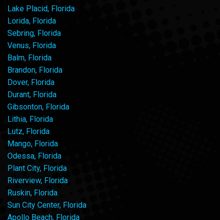
Lake Placid, Florida
Lorida, Florida
Sebring, Florida
Venus, Florida
Balm, Florida
Brandon, Florida
Dover, Florida
Durant, Florida
Gibsonton, Florida
Lithia, Florida
Lutz, Florida
Mango, Florida
Odessa, Florida
Plant City, Florida
Riverview, Florida
Ruskin, Florida
Sun City Center, Florida
Apollo Beach, Florida