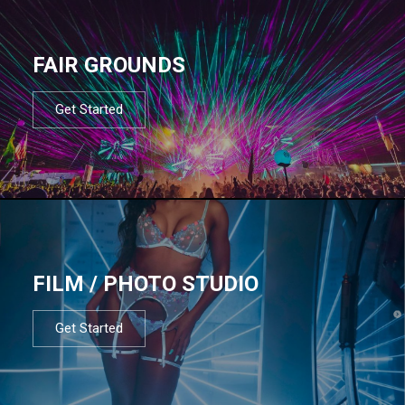
FAIR GROUNDS
Get Started
FILM / PHOTO STUDIO
Get Started