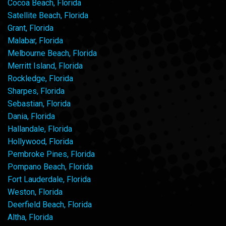
Cocoa Beach, Florida
Satellite Beach, Florida
Grant, Florida
Malabar, Florida
Melbourne Beach, Florida
Merritt Island, Florida
Rockledge, Florida
Sharpes, Florida
Sebastian, Florida
Dania, Florida
Hallandale, Florida
Hollywood, Florida
Pembroke Pines, Florida
Pompano Beach, Florida
Fort Lauderdale, Florida
Weston, Florida
Deerfield Beach, Florida
Altha, Florida