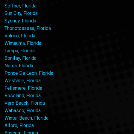
Seffner, Florida
Sun City, Florida
Sydney, Florida
Thonotosassa, Florida
Valrico, Florida
Wimauma, Florida
Tampa, Florida
Bonifay, Florida
Noma, Florida
Ponce De Leon, Florida
Westville, Florida
Fellsmere, Florida
Roseland, Florida
Vero Beach, Florida
Wabasso, Florida
Winter Beach, Florida
Alford, Florida
Bascom, Florida