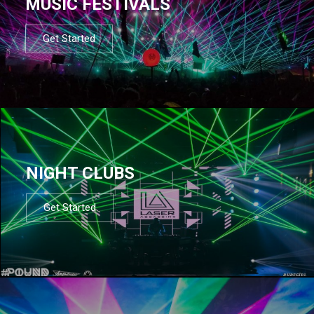
MUSIC FESTIVALS
Get Started
NIGHT CLUBS
Get Started