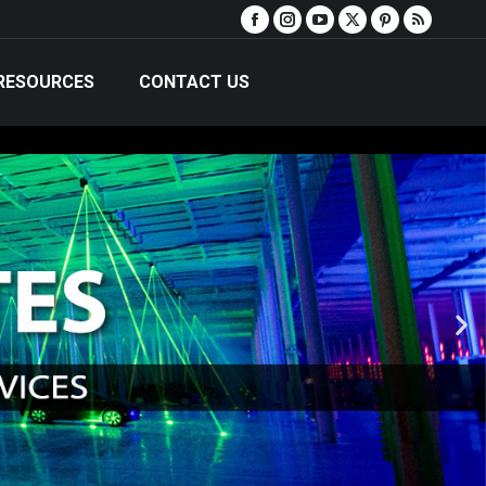
RESOURCES
CONTACT US