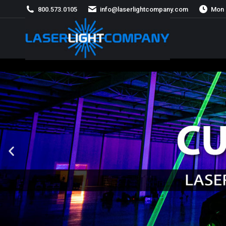
800.573.0105
info@laserlightcompany.com
Mon 