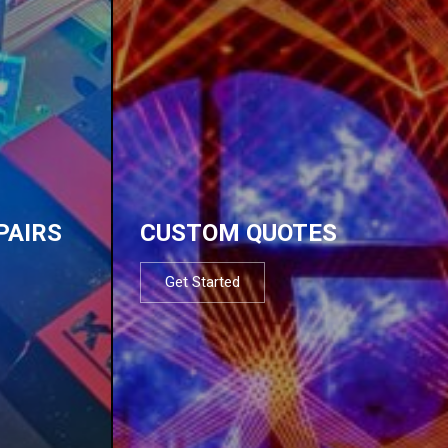
PAIRS
CUSTOM QUOTES
Get Started