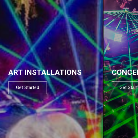
ART INSTALLATIONS
CONCE
Get Started
Get Star