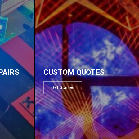
PAIRS
CUSTOM QUOTES
Get Started