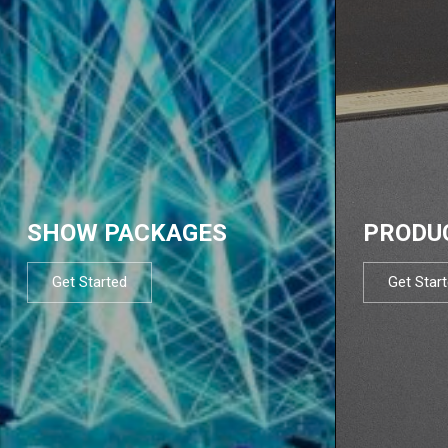
SHOW PACKAGES
PRODU
Get Started
Get Star