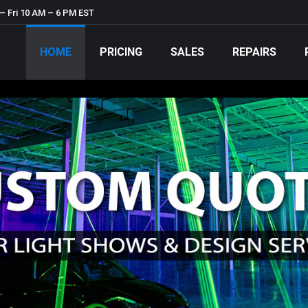
– Fri 10 AM – 6 PM EST
HOME
PRICING
SALES
REPAIRS