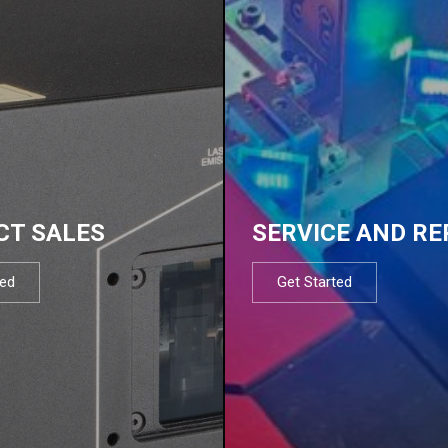
CT SALES
SERVICE AND RE
ted
Get Started