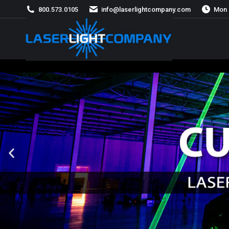
800.573.0105
info@laserlightcompany.com
Mon 