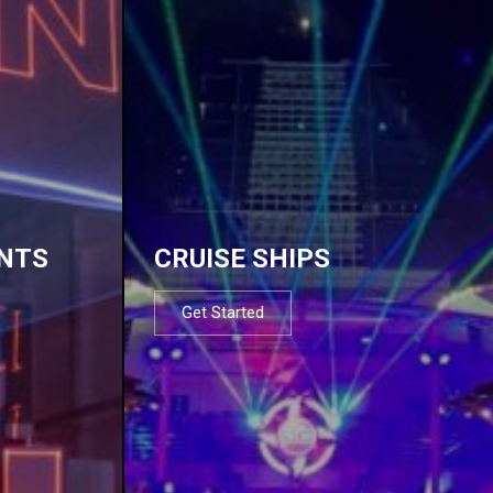
NTS
CRUISE SHIPS
Get Started