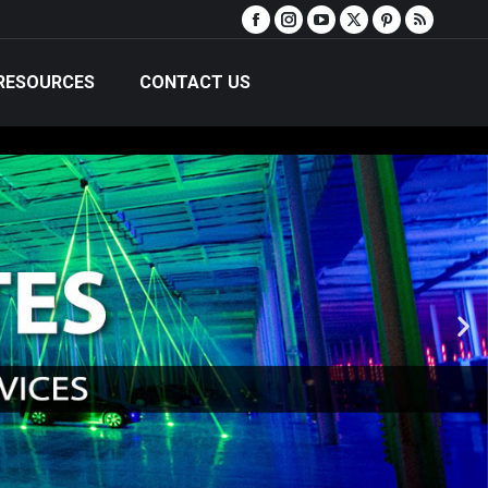
RESOURCES
CONTACT US