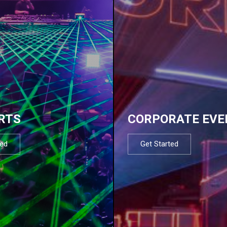
RTS
CORPORATE EVE
ted
Get Started