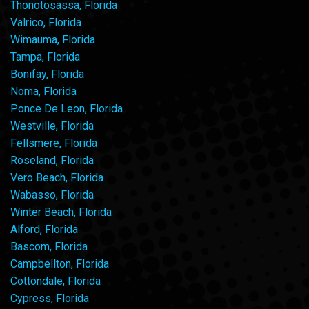
Thonotosassa, Florida
Valrico, Florida
Wimauma, Florida
Tampa, Florida
Bonifay, Florida
Noma, Florida
Ponce De Leon, Florida
Westville, Florida
Fellsmere, Florida
Roseland, Florida
Vero Beach, Florida
Wabasso, Florida
Winter Beach, Florida
Alford, Florida
Bascom, Florida
Campbellton, Florida
Cottondale, Florida
Cypress, Florida