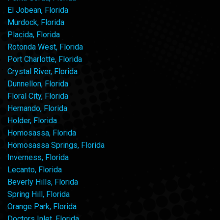
El Jobean, Florida
Murdock, Florida
Placida, Florida
Rotonda West, Florida
Port Charlotte, Florida
Crystal River, Florida
Dunnellon, Florida
Floral City, Florida
Hernando, Florida
Holder, Florida
Homosassa, Florida
Homosassa Springs, Florida
Inverness, Florida
Lecanto, Florida
Beverly Hills, Florida
Spring Hill, Florida
Orange Park, Florida
Doctors Inlet, Florida