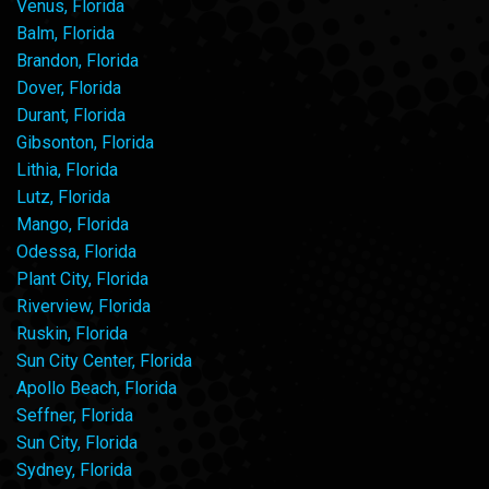
Venus, Florida
Balm, Florida
Brandon, Florida
Dover, Florida
Durant, Florida
Gibsonton, Florida
Lithia, Florida
Lutz, Florida
Mango, Florida
Odessa, Florida
Plant City, Florida
Riverview, Florida
Ruskin, Florida
Sun City Center, Florida
Apollo Beach, Florida
Seffner, Florida
Sun City, Florida
Sydney, Florida