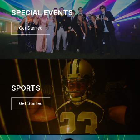
SPECIAL EVENTS
Get Started
SPORTS
Get Started