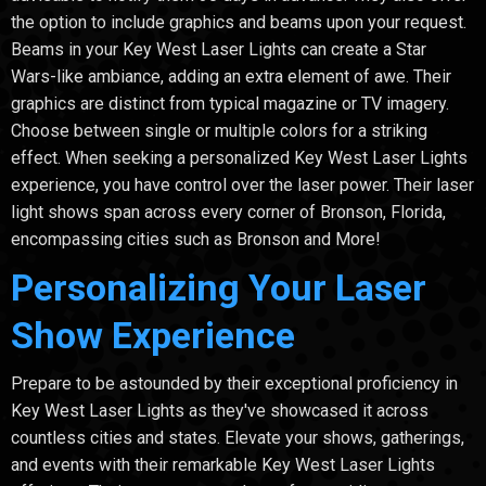
the option to include graphics and beams upon your request.
Beams in your Key West Laser Lights can create a Star
Wars-like ambiance, adding an extra element of awe. Their
graphics are distinct from typical magazine or TV imagery.
Choose between single or multiple colors for a striking
effect. When seeking a personalized Key West Laser Lights
experience, you have control over the laser power. Their laser
light shows span across every corner of Bronson, Florida,
encompassing cities such as Bronson and More!
Personalizing Your Laser
Show Experience
Prepare to be astounded by their exceptional proficiency in
Key West Laser Lights as they've showcased it across
countless cities and states. Elevate your shows, gatherings,
and events with their remarkable Key West Laser Lights