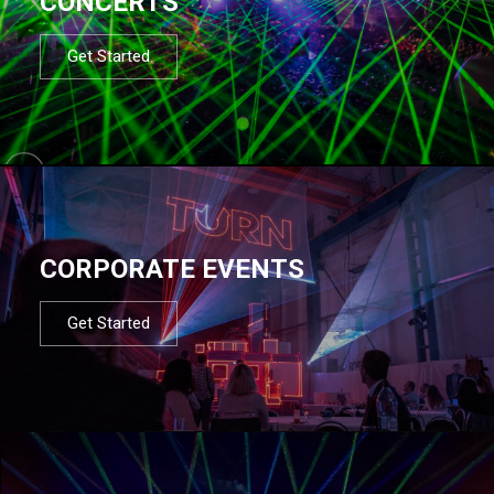
CONCERTS
Get Started
CORPORATE EVENTS
Get Started