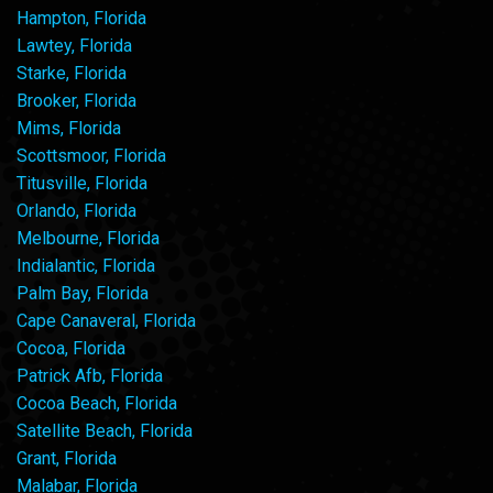
Hampton, Florida
Lawtey, Florida
Starke, Florida
Brooker, Florida
Mims, Florida
Scottsmoor, Florida
Titusville, Florida
Orlando, Florida
Melbourne, Florida
Indialantic, Florida
Palm Bay, Florida
Cape Canaveral, Florida
Cocoa, Florida
Patrick Afb, Florida
Cocoa Beach, Florida
Satellite Beach, Florida
Grant, Florida
Malabar, Florida