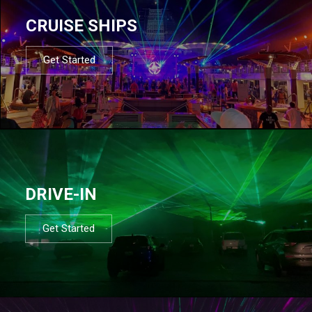
CRUISE SHIPS
Get Started
DRIVE-IN
Get Started