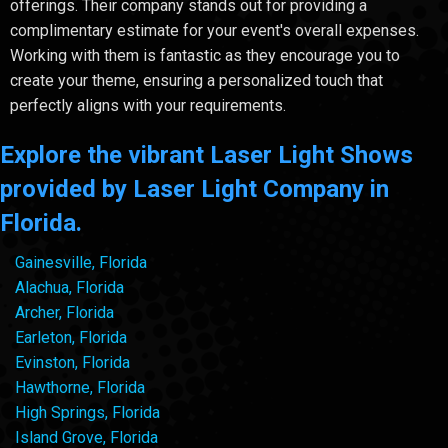
offerings. Their company stands out for providing a
complimentary estimate for your event's overall expenses.
Working with them is fantastic as they encourage you to
create your theme, ensuring a personalized touch that
perfectly aligns with your requirements.
Explore the vibrant Laser Light Shows
provided by Laser Light Company in
Florida.
Gainesville, Florida
Alachua, Florida
Archer, Florida
Earleton, Florida
Evinston, Florida
Hawthorne, Florida
High Springs, Florida
Island Grove, Florida