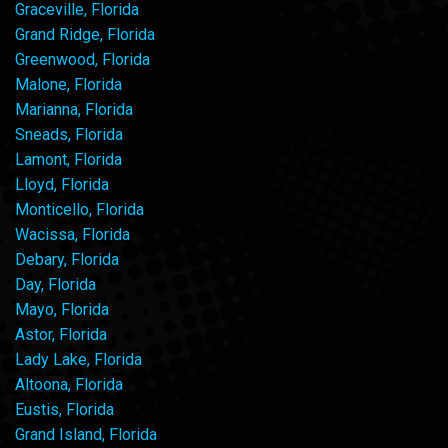
Graceville, Florida
Grand Ridge, Florida
Greenwood, Florida
Malone, Florida
Marianna, Florida
Sneads, Florida
Lamont, Florida
Lloyd, Florida
Monticello, Florida
Wacissa, Florida
Debary, Florida
Day, Florida
Mayo, Florida
Astor, Florida
Lady Lake, Florida
Altoona, Florida
Eustis, Florida
Grand Island, Florida