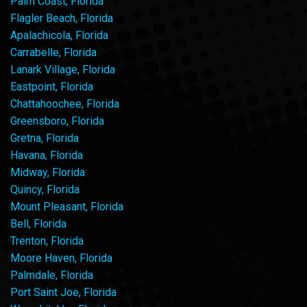
Palm Coast, Florida
Flagler Beach, Florida
Apalachicola, Florida
Carrabelle, Florida
Lanark Village, Florida
Eastpoint, Florida
Chattahoochee, Florida
Greensboro, Florida
Gretna, Florida
Havana, Florida
Midway, Florida
Quincy, Florida
Mount Pleasant, Florida
Bell, Florida
Trenton, Florida
Moore Haven, Florida
Palmdale, Florida
Port Saint Joe, Florida