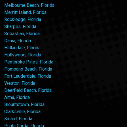
Melbourne Beach, Florida
Merritt Island, Florida
Rockledge, Florida
Sharpes, Florida
Sebastian, Florida
Dania, Florida
Hallandale, Florida
Hollywood, Florida
Pembroke Pines, Florida
Pompano Beach, Florida
Fort Lauderdale, Florida
Weston, Florida
Deerfield Beach, Florida
Altha, Florida
Blountstown, Florida
Clarksville, Florida
Kinard, Florida
Punta Gorda, Florida