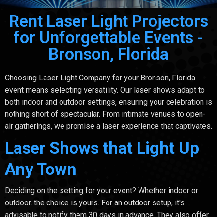
Rent Laser Light Projectors
for Unforgettable Events -
Bronson, Florida
Choosing Laser Light Company for your Bronson, Florida
event means selecting versatility. Our laser shows adapt to
both indoor and outdoor settings, ensuring your celebration is
nothing short of spectacular. From intimate venues to open-
air gatherings, we promise a laser experience that captivates.
Laser Shows that Light Up
Any Town
Deciding on the setting for your event? Whether indoor or
outdoor, the choice is yours. For an outdoor setup, it's
advisable to notify them 30 days in advance. They also offer