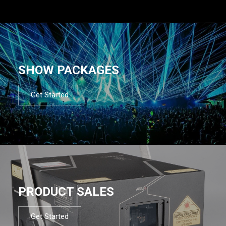
SHOW PACKAGES
Get Started
PRODUCT SALES
Get Started