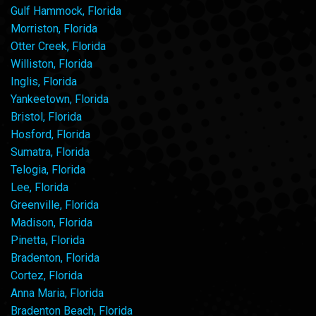
Gulf Hammock, Florida
Morriston, Florida
Otter Creek, Florida
Williston, Florida
Inglis, Florida
Yankeetown, Florida
Bristol, Florida
Hosford, Florida
Sumatra, Florida
Telogia, Florida
Lee, Florida
Greenville, Florida
Madison, Florida
Pinetta, Florida
Bradenton, Florida
Cortez, Florida
Anna Maria, Florida
Bradenton Beach, Florida