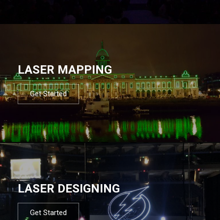
LASER MAPPING
Get Started
LASER DESIGNING
Get Started