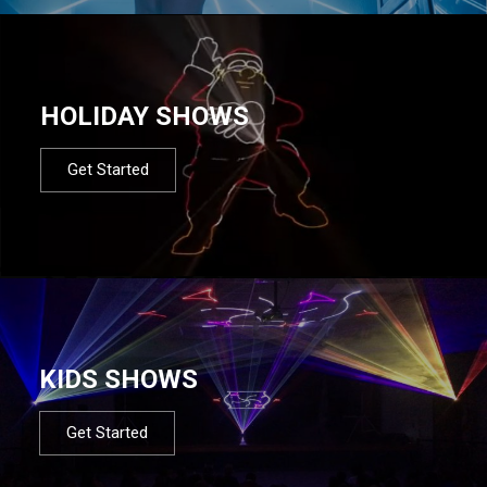
HOLIDAY SHOWS
Get Started
KIDS SHOWS
Get Started