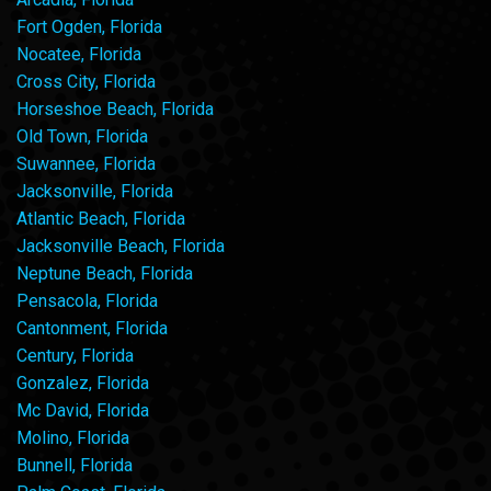
Fort Ogden, Florida
Nocatee, Florida
Cross City, Florida
Horseshoe Beach, Florida
Old Town, Florida
Suwannee, Florida
Jacksonville, Florida
Atlantic Beach, Florida
Jacksonville Beach, Florida
Neptune Beach, Florida
Pensacola, Florida
Cantonment, Florida
Century, Florida
Gonzalez, Florida
Mc David, Florida
Molino, Florida
Bunnell, Florida