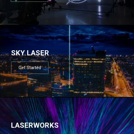
SKY LASER
Get Started
LASERWORKS