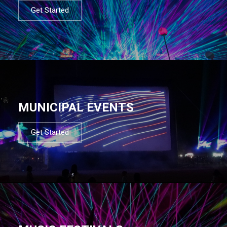
Get Started
MUNICIPAL EVENTS
Get Started