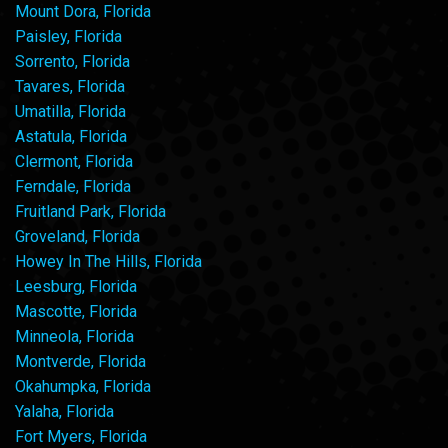
Mount Dora, Florida
Paisley, Florida
Sorrento, Florida
Tavares, Florida
Umatilla, Florida
Astatula, Florida
Clermont, Florida
Ferndale, Florida
Fruitland Park, Florida
Groveland, Florida
Howey In The Hills, Florida
Leesburg, Florida
Mascotte, Florida
Minneola, Florida
Montverde, Florida
Okahumpka, Florida
Yalaha, Florida
Fort Myers, Florida