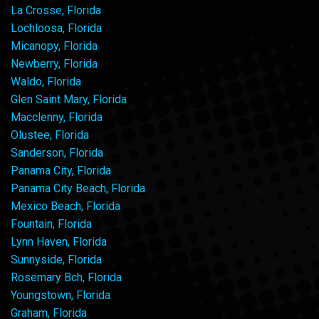
La Crosse, Florida
Lochloosa, Florida
Micanopy, Florida
Newberry, Florida
Waldo, Florida
Glen Saint Mary, Florida
Macclenny, Florida
Olustee, Florida
Sanderson, Florida
Panama City, Florida
Panama City Beach, Florida
Mexico Beach, Florida
Fountain, Florida
Lynn Haven, Florida
Sunnyside, Florida
Rosemary Bch, Florida
Youngstown, Florida
Graham, Florida