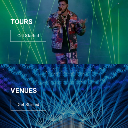
TOURS
Get Started
VENUES
Get Started