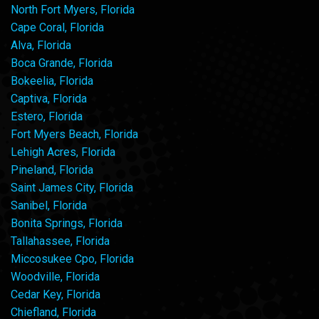
North Fort Myers, Florida
Cape Coral, Florida
Alva, Florida
Boca Grande, Florida
Bokeelia, Florida
Captiva, Florida
Estero, Florida
Fort Myers Beach, Florida
Lehigh Acres, Florida
Pineland, Florida
Saint James City, Florida
Sanibel, Florida
Bonita Springs, Florida
Tallahassee, Florida
Miccosukee Cpo, Florida
Woodville, Florida
Cedar Key, Florida
Chiefland, Florida