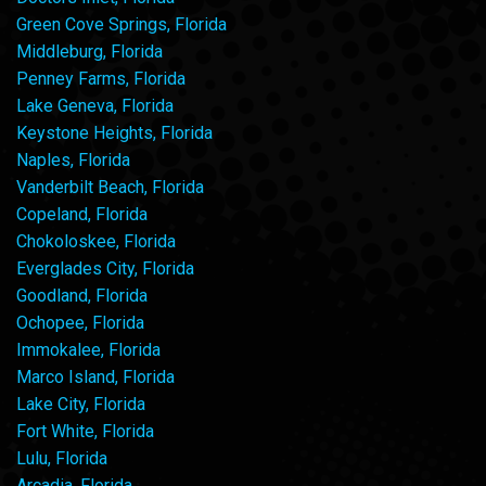
Green Cove Springs, Florida
Middleburg, Florida
Penney Farms, Florida
Lake Geneva, Florida
Keystone Heights, Florida
Naples, Florida
Vanderbilt Beach, Florida
Copeland, Florida
Chokoloskee, Florida
Everglades City, Florida
Goodland, Florida
Ochopee, Florida
Immokalee, Florida
Marco Island, Florida
Lake City, Florida
Fort White, Florida
Lulu, Florida
Arcadia, Florida