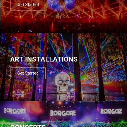
Get Started
ART INSTALLATIONS
Get Started