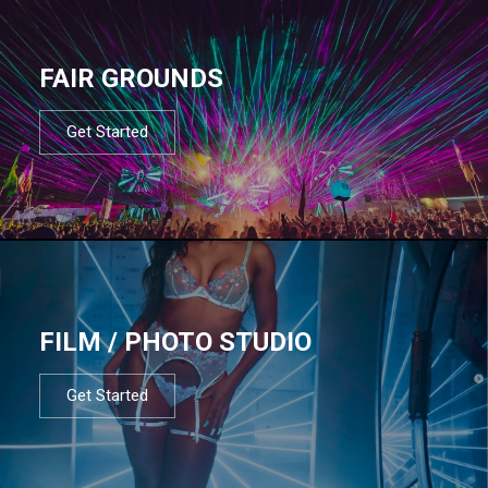
FAIR GROUNDS
Get Started
FILM / PHOTO STUDIO
Get Started