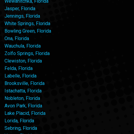
Wewahitchka, Florida
Jasper, Florida
Jennings, Florida
White Springs, Florida
Bowling Green, Florida
Ona, Florida
Wauchula, Florida
Zolfo Springs, Florida
Clewiston, Florida
Felda, Florida
Labelle, Florida
Brooksville, Florida
Istachatta, Florida
Nobleton, Florida
Avon Park, Florida
Lake Placid, Florida
Lorida, Florida
Sebring, Florida