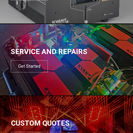
SERVICE AND REPAIRS
Get Started
CUSTOM QUOTES