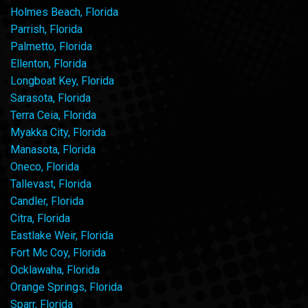
Holmes Beach, Florida
Parrish, Florida
Palmetto, Florida
Ellenton, Florida
Longboat Key, Florida
Sarasota, Florida
Terra Ceia, Florida
Myakka City, Florida
Manasota, Florida
Oneco, Florida
Tallevast, Florida
Candler, Florida
Citra, Florida
Eastlake Weir, Florida
Fort Mc Coy, Florida
Ocklawaha, Florida
Orange Springs, Florida
Sparr, Florida