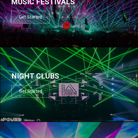
MUSIC FESTIVALS
Get Started
NIGHT CLUBS
Get Started