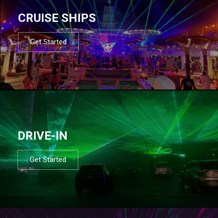
CRUISE SHIPS
Get Started
DRIVE-IN
Get Started