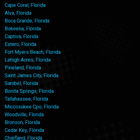
Cape Coral, Florida
Alva, Florida
Boca Grande, Florida
Bokeelia, Florida
Captiva, Florida
Estero, Florida
Fort Myers Beach, Florida
Lehigh Acres, Florida
Pineland, Florida
Saint James City, Florida
Sanibel, Florida
Bonita Springs, Florida
Tallahassee, Florida
Miccosukee Cpo, Florida
Woodville, Florida
Bronson, Florida
Cedar Key, Florida
Chiefland, Florida