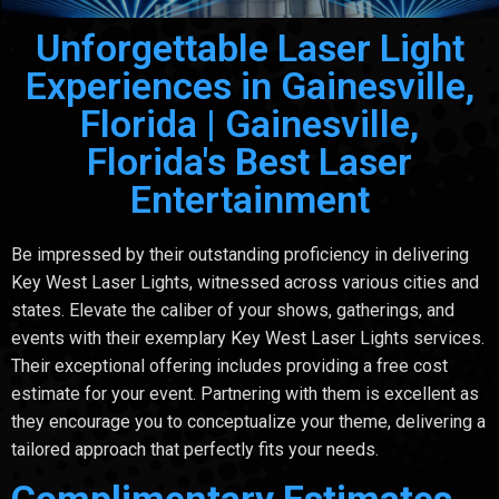
Unforgettable Laser Light
Experiences in Gainesville,
Florida | Gainesville,
Florida's Best Laser
Entertainment
Be impressed by their outstanding proficiency in delivering
Key West Laser Lights, witnessed across various cities and
states. Elevate the caliber of your shows, gatherings, and
events with their exemplary Key West Laser Lights services.
Their exceptional offering includes providing a free cost
estimate for your event. Partnering with them is excellent as
they encourage you to conceptualize your theme, delivering a
tailored approach that perfectly fits your needs.
Complimentary Estimates