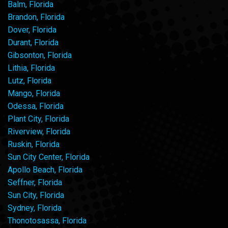
Balm, Florida
Brandon, Florida
Dover, Florida
Durant, Florida
Gibsonton, Florida
Lithia, Florida
Lutz, Florida
Mango, Florida
Odessa, Florida
Plant City, Florida
Riverview, Florida
Ruskin, Florida
Sun City Center, Florida
Apollo Beach, Florida
Seffner, Florida
Sun City, Florida
Sydney, Florida
Thonotosassa, Florida