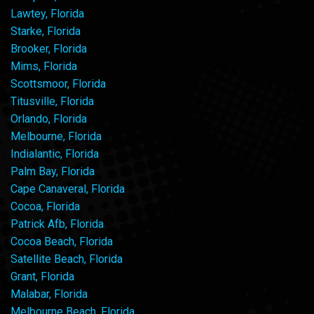
Lawtey, Florida
Starke, Florida
Brooker, Florida
Mims, Florida
Scottsmoor, Florida
Titusville, Florida
Orlando, Florida
Melbourne, Florida
Indialantic, Florida
Palm Bay, Florida
Cape Canaveral, Florida
Cocoa, Florida
Patrick Afb, Florida
Cocoa Beach, Florida
Satellite Beach, Florida
Grant, Florida
Malabar, Florida
Melbourne Beach, Florida