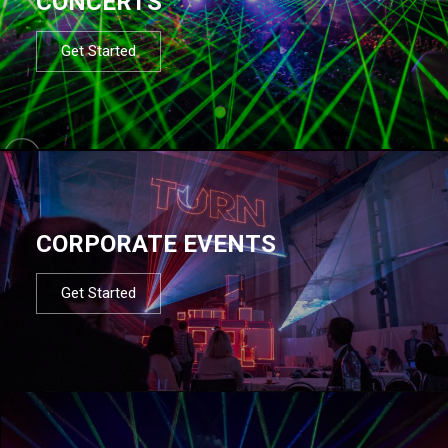
CONCERTS
Get Started
CORPORATE EVENTS
Get Started