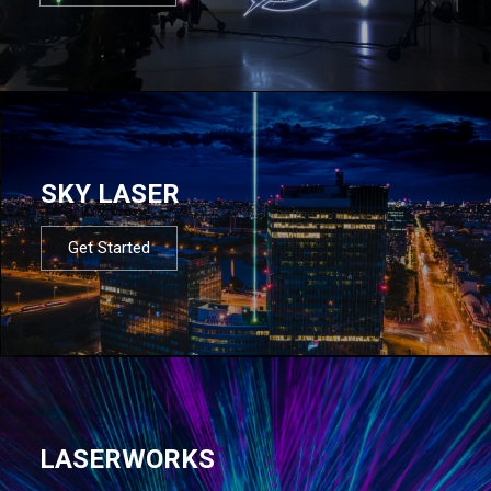
SKY LASER
Get Started
LASERWORKS