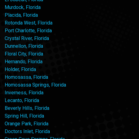
Murdock, Florida
Placida, Florida
Rotonda West, Florida
Port Charlotte, Florida
Crystal River, Florida
Dunnellon, Florida
Floral City, Florida
Hernando, Florida
Holder, Florida
Homosassa, Florida
Homosassa Springs, Florida
Inverness, Florida
Lecanto, Florida
Beverly Hills, Florida
Spring Hill, Florida
Orange Park, Florida
Doctors Inlet, Florida