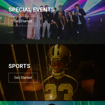
SPECIAL EVENTS
Get Started
SPORTS
Get Started