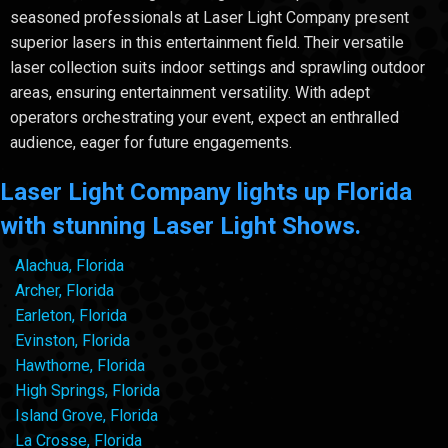
seasoned professionals at Laser Light Company present
superior lasers in this entertainment field. Their versatile
laser collection suits indoor settings and sprawling outdoor
areas, ensuring entertainment versatility. With adept
operators orchestrating your event, expect an enthralled
audience, eager for future engagements.
Laser Light Company lights up Florida
with stunning Laser Light Shows.
Alachua, Florida
Archer, Florida
Earleton, Florida
Evinston, Florida
Hawthorne, Florida
High Springs, Florida
Island Grove, Florida
La Crosse, Florida