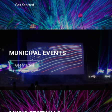
Get Started
MUNICIPAL EVENTS
Get Started