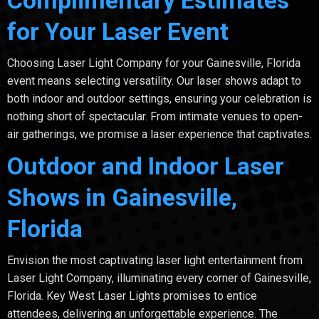
for Your Laser Event
Choosing Laser Light Company for your Gainesville, Florida
event means selecting versatility. Our laser shows adapt to
both indoor and outdoor settings, ensuring your celebration is
nothing short of spectacular. From intimate venues to open-
air gatherings, we promise a laser experience that captivates.
Outdoor and Indoor Laser
Shows in Gainesville,
Florida
Envision the most captivating laser light entertainment from
Laser Light Company, illuminating every corner of Gainesville,
Florida. Key West Laser Lights promises to entice
attendees, delivering an unforgettable experience. The