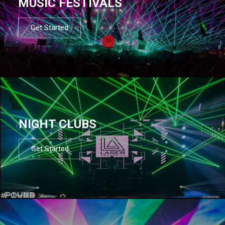
MUSIC FESTIVALS
Get Started
NIGHT CLUBS
Get Started