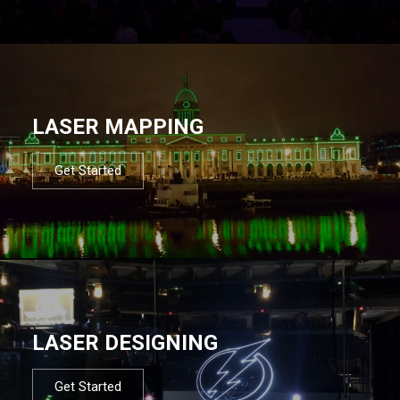
LASER MAPPING
Get Started
LASER DESIGNING
Get Started