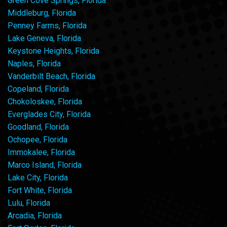
Green Cove Springs, Florida
Middleburg, Florida
Penney Farms, Florida
Lake Geneva, Florida
Keystone Heights, Florida
Naples, Florida
Vanderbilt Beach, Florida
Copeland, Florida
Chokoloskee, Florida
Everglades City, Florida
Goodland, Florida
Ochopee, Florida
Immokalee, Florida
Marco Island, Florida
Lake City, Florida
Fort White, Florida
Lulu, Florida
Arcadia, Florida