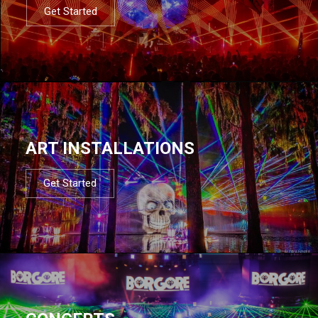
Get Started
ART INSTALLATIONS
Get Started