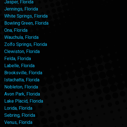
Jasper, Florida
Jennings, Florida
White Springs, Florida
Bowling Green, Florida
Ona, Florida
Wauchula, Florida
Zolfo Springs, Florida
Clewiston, Florida
Felda, Florida
Labelle, Florida
Brooksville, Florida
Istachatta, Florida
Nobleton, Florida
Avon Park, Florida
Lake Placid, Florida
Lorida, Florida
Sebring, Florida
Venus, Florida