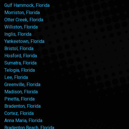
Gulf Hammock, Florida
Morriston, Florida
Otter Creek, Florida
Williston, Florida
Inglis, Florida
Yankeetown, Florida
Bristol, Florida
Hosford, Florida
Sumatra, Florida
Telogia, Florida
Lee, Florida
Greenville, Florida
Madison, Florida
Pinetta, Florida
Bradenton, Florida
Cortez, Florida
Anna Maria, Florida
Bradenton Beach, Florida