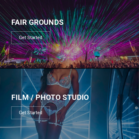
FAIR GROUNDS
Get Started
FILM / PHOTO STUDIO
Get Started