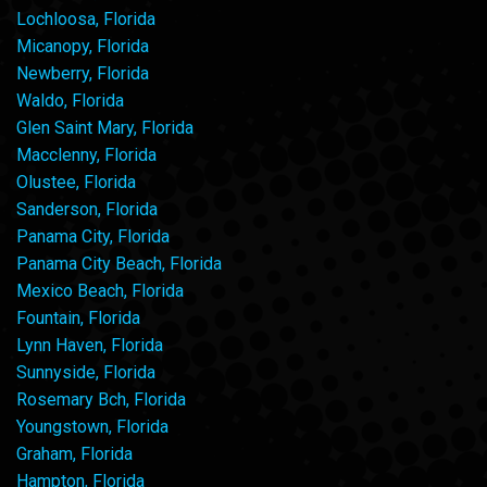
Lochloosa, Florida
Micanopy, Florida
Newberry, Florida
Waldo, Florida
Glen Saint Mary, Florida
Macclenny, Florida
Olustee, Florida
Sanderson, Florida
Panama City, Florida
Panama City Beach, Florida
Mexico Beach, Florida
Fountain, Florida
Lynn Haven, Florida
Sunnyside, Florida
Rosemary Bch, Florida
Youngstown, Florida
Graham, Florida
Hampton, Florida