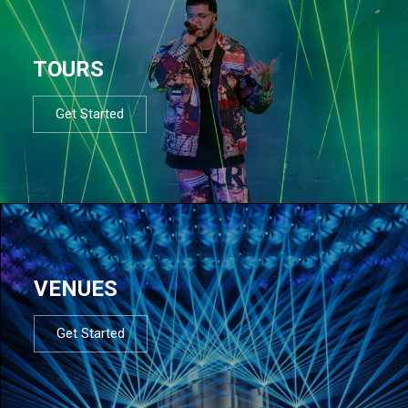
TOURS
Get Started
VENUES
Get Started