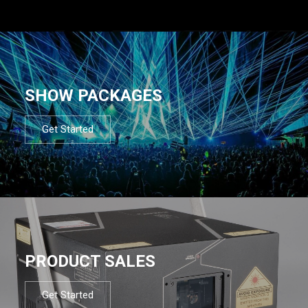
SHOW PACKAGES
Get Started
PRODUCT SALES
Get Started