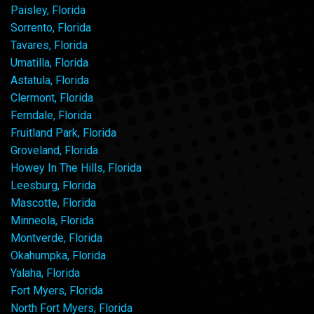
Paisley, Florida
Sorrento, Florida
Tavares, Florida
Umatilla, Florida
Astatula, Florida
Clermont, Florida
Ferndale, Florida
Fruitland Park, Florida
Groveland, Florida
Howey In The Hills, Florida
Leesburg, Florida
Mascotte, Florida
Minneola, Florida
Montverde, Florida
Okahumpka, Florida
Yalaha, Florida
Fort Myers, Florida
North Fort Myers, Florida