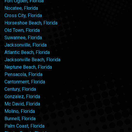
Fort Ogden, Florida
Nocatee, Florida
Cross City, Florida
Horseshoe Beach, Florida
Old Town, Florida
Suwannee, Florida
Jacksonville, Florida
Atlantic Beach, Florida
Jacksonville Beach, Florida
Neptune Beach, Florida
Pensacola, Florida
Cantonment, Florida
Century, Florida
Gonzalez, Florida
Mc David, Florida
Molino, Florida
Bunnell, Florida
Palm Coast, Florida