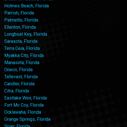
Holmes Beach, Florida
Parrish, Florida
Palmetto, Florida
Ellenton, Florida
Longboat Key, Florida
Sarasota, Florida
Terra Ceia, Florida
Myakka City, Florida
Manasota, Florida
Oneco, Florida
Tallevast, Florida
Candler, Florida
Citra, Florida
Eastlake Weir, Florida
Fort Mc Coy, Florida
Ocklawaha, Florida
Orange Springs, Florida
Sparr, Florida