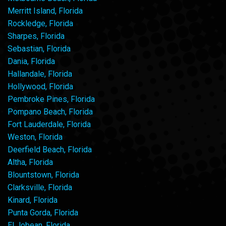
Merritt Island, Florida
Rockledge, Florida
Sharpes, Florida
Sebastian, Florida
Dania, Florida
Hallandale, Florida
Hollywood, Florida
Pembroke Pines, Florida
Pompano Beach, Florida
Fort Lauderdale, Florida
Weston, Florida
Deerfield Beach, Florida
Altha, Florida
Blountstown, Florida
Clarksville, Florida
Kinard, Florida
Punta Gorda, Florida
El Jobean, Florida