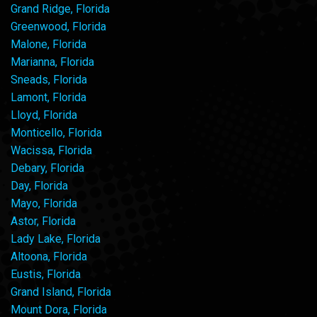
Grand Ridge, Florida
Greenwood, Florida
Malone, Florida
Marianna, Florida
Sneads, Florida
Lamont, Florida
Lloyd, Florida
Monticello, Florida
Wacissa, Florida
Debary, Florida
Day, Florida
Mayo, Florida
Astor, Florida
Lady Lake, Florida
Altoona, Florida
Eustis, Florida
Grand Island, Florida
Mount Dora, Florida