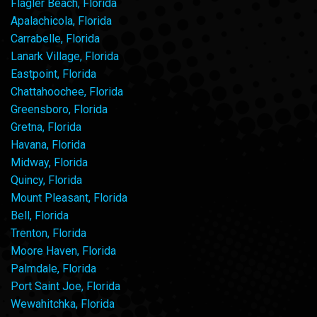
Flagler Beach, Florida
Apalachicola, Florida
Carrabelle, Florida
Lanark Village, Florida
Eastpoint, Florida
Chattahoochee, Florida
Greensboro, Florida
Gretna, Florida
Havana, Florida
Midway, Florida
Quincy, Florida
Mount Pleasant, Florida
Bell, Florida
Trenton, Florida
Moore Haven, Florida
Palmdale, Florida
Port Saint Joe, Florida
Wewahitchka, Florida