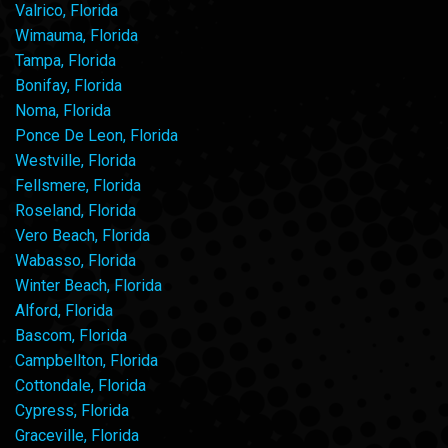
Valrico, Florida
Wimauma, Florida
Tampa, Florida
Bonifay, Florida
Noma, Florida
Ponce De Leon, Florida
Westville, Florida
Fellsmere, Florida
Roseland, Florida
Vero Beach, Florida
Wabasso, Florida
Winter Beach, Florida
Alford, Florida
Bascom, Florida
Campbellton, Florida
Cottondale, Florida
Cypress, Florida
Graceville, Florida