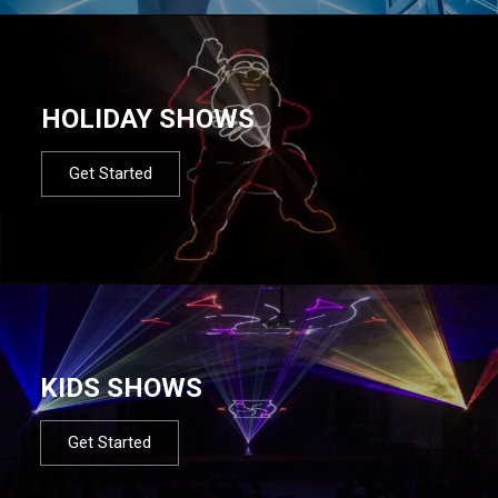
HOLIDAY SHOWS
Get Started
KIDS SHOWS
Get Started