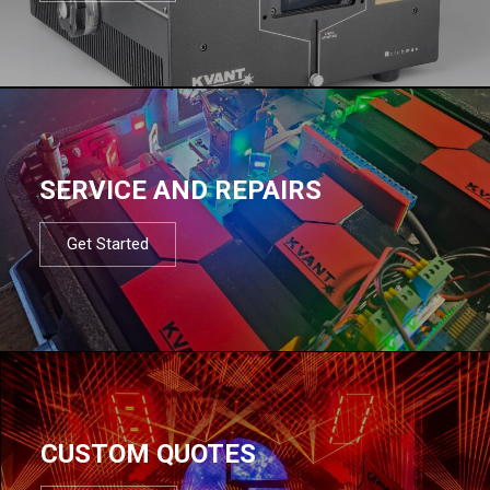
SERVICE AND REPAIRS
Get Started
CUSTOM QUOTES