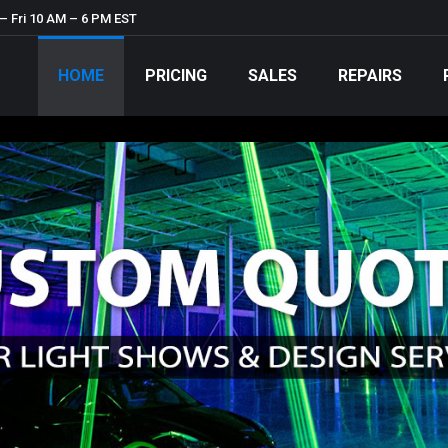
– Fri 10 AM – 6 PM EST
HOME
PRICING
SALES
REPAIRS