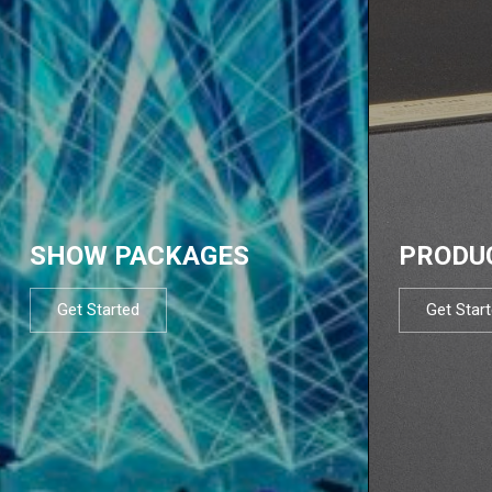
SHOW PACKAGES
PRODU
Get Started
Get Star