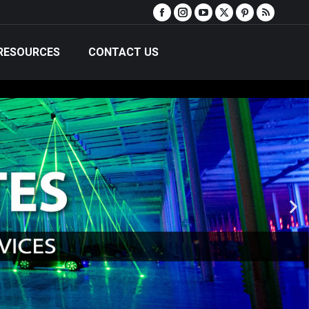
RESOURCES
CONTACT US