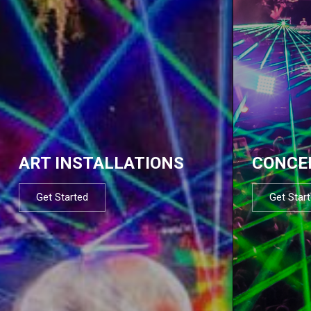
ART INSTALLATIONS
CONCE
Get Started
Get Star