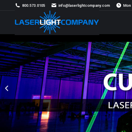
800.573.0105
info@laserlightcompany.com
Mon 