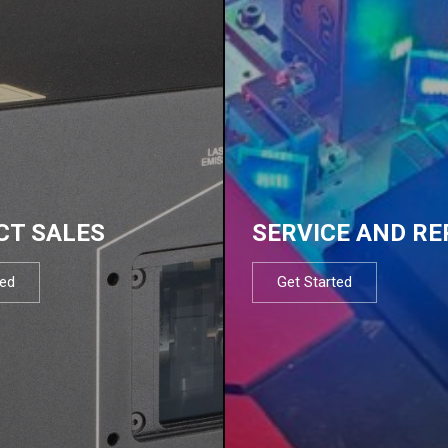
CT SALES
SERVICE AND RE
ted
Get Started