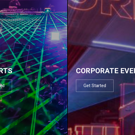
RTS
CORPORATE EVE
ted
Get Started