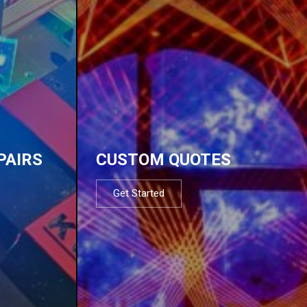
PAIRS
CUSTOM QUOTES
Get Started