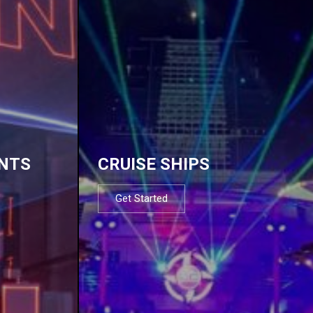
NTS
CRUISE SHIPS
Get Started