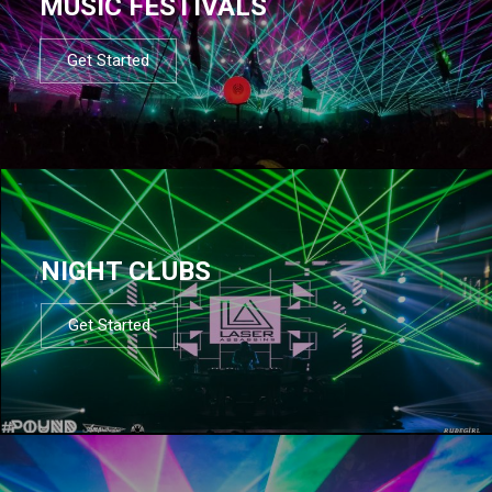
MUSIC FESTIVALS
Get Started
NIGHT CLUBS
Get Started