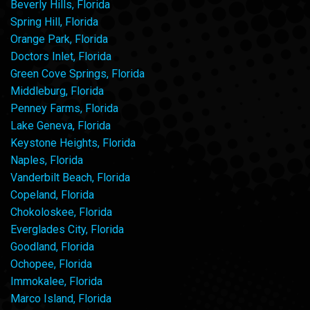
Beverly Hills, Florida
Spring Hill, Florida
Orange Park, Florida
Doctors Inlet, Florida
Green Cove Springs, Florida
Middleburg, Florida
Penney Farms, Florida
Lake Geneva, Florida
Keystone Heights, Florida
Naples, Florida
Vanderbilt Beach, Florida
Copeland, Florida
Chokoloskee, Florida
Everglades City, Florida
Goodland, Florida
Ochopee, Florida
Immokalee, Florida
Marco Island, Florida