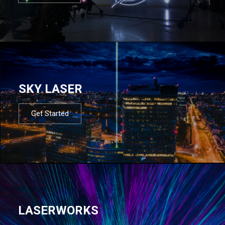
SKY LASER
Get Started
LASERWORKS