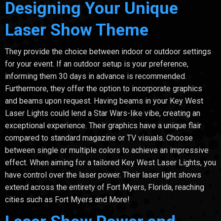
Designing Your Unique
Laser Show Theme
They provide the choice between indoor or outdoor settings
for your event. If an outdoor setup is your preference,
informing them 30 days in advance is recommended.
Furthermore, they offer the option to incorporate graphics
and beams upon request. Having beams in your Key West
Laser Lights could lend a Star Wars-like vibe, creating an
exceptional experience. Their graphics have a unique flair
compared to standard magazine or TV visuals. Choose
between single or multiple colors to achieve an impressive
effect. When aiming for a tailored Key West Laser Lights, you
have control over the laser power. Their laser light shows
extend across the entirety of Fort Myers, Florida, reaching
cities such as Fort Myers and More!