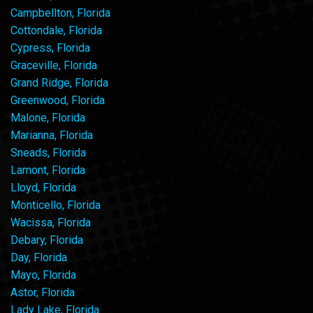
Campbellton, Florida
Cottondale, Florida
Cypress, Florida
Graceville, Florida
Grand Ridge, Florida
Greenwood, Florida
Malone, Florida
Marianna, Florida
Sneads, Florida
Lamont, Florida
Lloyd, Florida
Monticello, Florida
Wacissa, Florida
Debary, Florida
Day, Florida
Mayo, Florida
Astor, Florida
Lady Lake, Florida