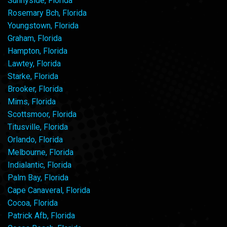
Sunnyside, Florida
Rosemary Bch, Florida
Youngstown, Florida
Graham, Florida
Hampton, Florida
Lawtey, Florida
Starke, Florida
Brooker, Florida
Mims, Florida
Scottsmoor, Florida
Titusville, Florida
Orlando, Florida
Melbourne, Florida
Indialantic, Florida
Palm Bay, Florida
Cape Canaveral, Florida
Cocoa, Florida
Patrick Afb, Florida