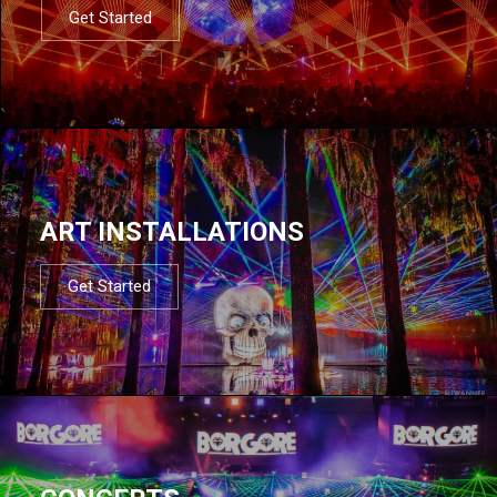
Get Started
ART INSTALLATIONS
Get Started