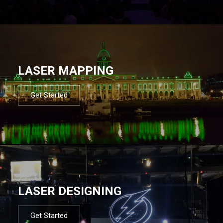
LASER MAPPING
Get Started
LASER DESIGNING
Get Started