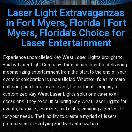
Laser Light Extravaganzas
in Fort Myers, Florida | Fort
Myers, Florida's Choice for
Laser Entertainment
Experience unparalleled Key West Laser Lights brought to
you by Laser Light Company. Their commitment to delivering
mesmerizing entertainment from the start to the end of your
event or celebration is unparalleled. Whether it's an intimate
gathering or a large-scale event, Laser Light Company's
customized Key West Laser Lights solutions cater to all
occasions. They excel in tailoring Key West Laser Lights for
events, festivals, concerts, and clubs, ensuring a perfect fit
for your needs. Their ability to create a myriad of lasers
promises an electrifying and lively atmosphere.