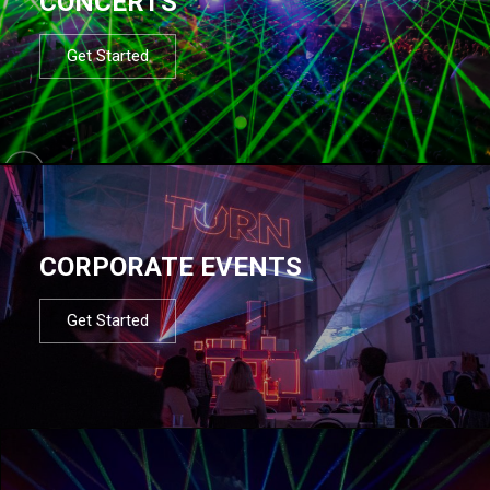
CONCERTS
Get Started
CORPORATE EVENTS
Get Started