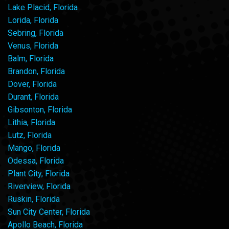
Lake Placid, Florida
Lorida, Florida
Sebring, Florida
Venus, Florida
Balm, Florida
Brandon, Florida
Dover, Florida
Durant, Florida
Gibsonton, Florida
Lithia, Florida
Lutz, Florida
Mango, Florida
Odessa, Florida
Plant City, Florida
Riverview, Florida
Ruskin, Florida
Sun City Center, Florida
Apollo Beach, Florida