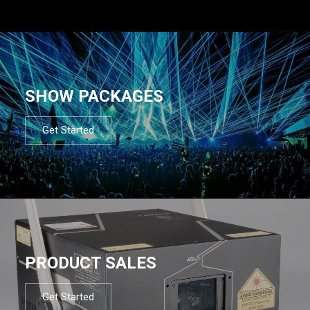
SHOW PACKAGES
Get Started
PRODUCT SALES
Get Started