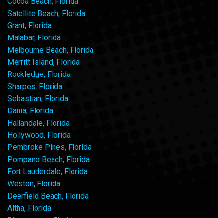
Cocoa Beach, Florida
Satellite Beach, Florida
Grant, Florida
Malabar, Florida
Melbourne Beach, Florida
Merritt Island, Florida
Rockledge, Florida
Sharpes, Florida
Sebastian, Florida
Dania, Florida
Hallandale, Florida
Hollywood, Florida
Pembroke Pines, Florida
Pompano Beach, Florida
Fort Lauderdale, Florida
Weston, Florida
Deerfield Beach, Florida
Altha, Florida