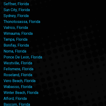
Seffner, Florida
Sun City, Florida
Sydney, Florida
Thonotosassa, Florida
Valrico, Florida
Wimauma, Florida
Tampa, Florida
Bonifay, Florida
Noma, Florida
Ponce De Leon, Florida
Westville, Florida
Fellsmere, Florida
Roseland, Florida
Vero Beach, Florida
Wabasso, Florida
Winter Beach, Florida
Alford, Florida
Bascom, Florida