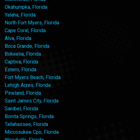
Okahumpka, Florida
Yalaha, Florida
North Fort Myers, Florida
Cape Coral, Florida
Alva, Florida
Boca Grande, Florida
Bokeelia, Florida
Captiva, Florida
Estero, Florida
Fort Myers Beach, Florida
Lehigh Acres, Florida
Pineland, Florida
Saint James City, Florida
Sanibel, Florida
Bonita Springs, Florida
Tallahassee, Florida
Miccosukee Cpo, Florida
Woodville, Florida