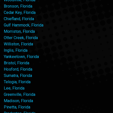
Bronson, Florida
Cedar Key, Florida
Chiefland, Florida
Gulf Hammock, Florida
Morriston, Florida
Otter Creek, Florida
Williston, Florida
Inglis, Florida
Yankeetown, Florida
Bristol, Florida
Hosford, Florida
Sumatra, Florida
Telogia, Florida
Lee, Florida
Greenville, Florida
Madison, Florida
Pinetta, Florida