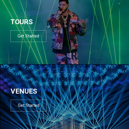
TOURS
Get Started
VENUES
Get Started