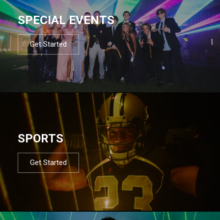
SPECIAL EVENTS
Get Started
SPORTS
Get Started