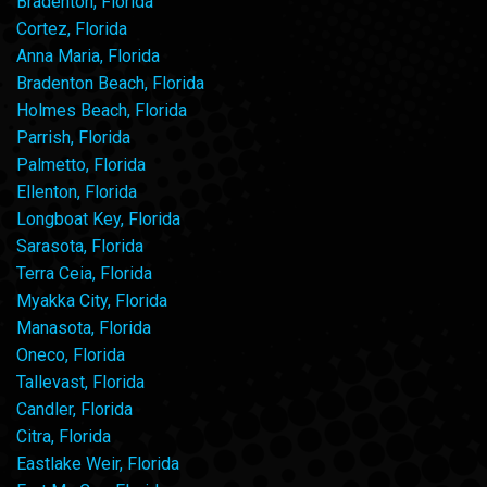
Bradenton, Florida
Cortez, Florida
Anna Maria, Florida
Bradenton Beach, Florida
Holmes Beach, Florida
Parrish, Florida
Palmetto, Florida
Ellenton, Florida
Longboat Key, Florida
Sarasota, Florida
Terra Ceia, Florida
Myakka City, Florida
Manasota, Florida
Oneco, Florida
Tallevast, Florida
Candler, Florida
Citra, Florida
Eastlake Weir, Florida