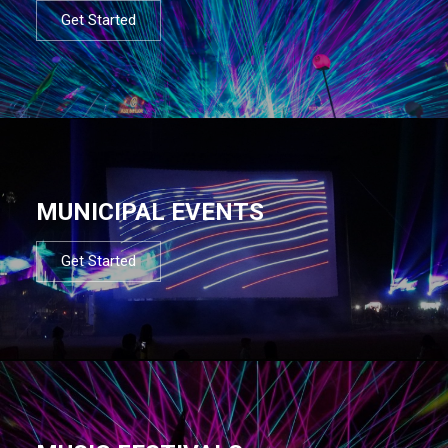
Get Started
MUNICIPAL EVENTS
Get Started