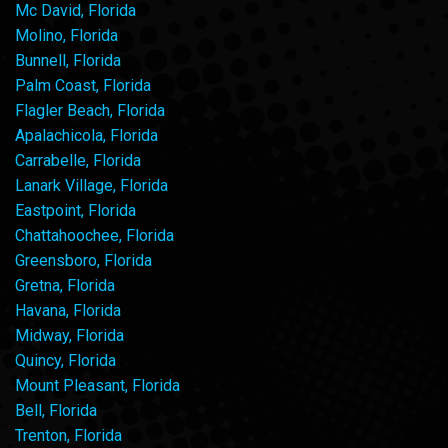
Mc David, Florida
Molino, Florida
Bunnell, Florida
Palm Coast, Florida
Flagler Beach, Florida
Apalachicola, Florida
Carrabelle, Florida
Lanark Village, Florida
Eastpoint, Florida
Chattahoochee, Florida
Greensboro, Florida
Gretna, Florida
Havana, Florida
Midway, Florida
Quincy, Florida
Mount Pleasant, Florida
Bell, Florida
Trenton, Florida