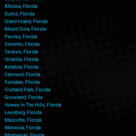
Altoona, Florida
Eustis, Florida
Grand Island, Florida
Mount Dora, Florida
Paisley, Florida
Sorrento, Florida
Tavares, Florida
Umatilla, Florida
Astatula, Florida
Clermont, Florida
Ferndale, Florida
Fruitland Park, Florida
Groveland, Florida
Howey In The Hills, Florida
Leesburg, Florida
Mascotte, Florida
Minneola, Florida
Montverde, Florida