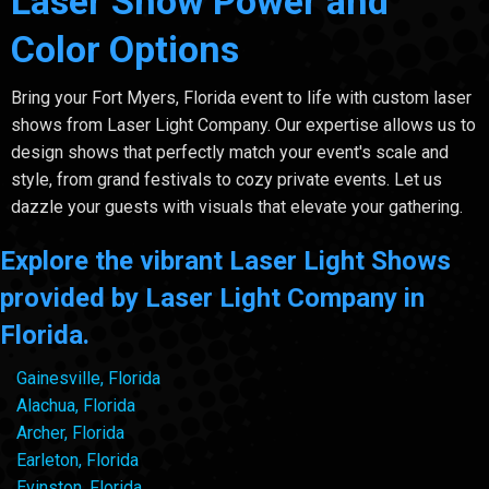
Laser Show Power and
Color Options
Bring your Fort Myers, Florida event to life with custom laser
shows from Laser Light Company. Our expertise allows us to
design shows that perfectly match your event's scale and
style, from grand festivals to cozy private events. Let us
dazzle your guests with visuals that elevate your gathering.
Explore the vibrant Laser Light Shows
provided by Laser Light Company in
Florida.
Gainesville, Florida
Alachua, Florida
Archer, Florida
Earleton, Florida
Evinston, Florida