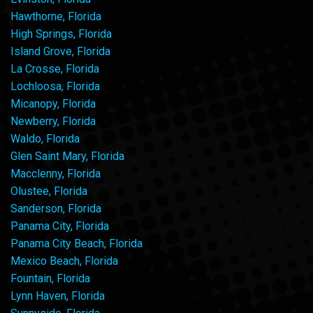
Hawthorne, Florida
High Springs, Florida
Island Grove, Florida
La Crosse, Florida
Lochloosa, Florida
Micanopy, Florida
Newberry, Florida
Waldo, Florida
Glen Saint Mary, Florida
Macclenny, Florida
Olustee, Florida
Sanderson, Florida
Panama City, Florida
Panama City Beach, Florida
Mexico Beach, Florida
Fountain, Florida
Lynn Haven, Florida