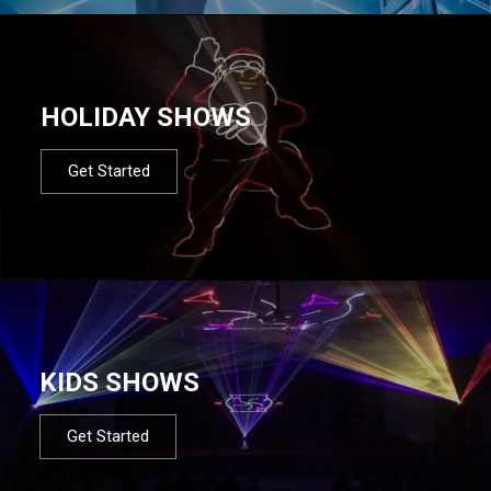
HOLIDAY SHOWS
Get Started
KIDS SHOWS
Get Started