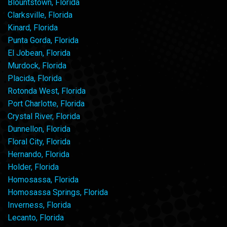
Blountstown, Florida
Clarksville, Florida
Kinard, Florida
Punta Gorda, Florida
El Jobean, Florida
Murdock, Florida
Placida, Florida
Rotonda West, Florida
Port Charlotte, Florida
Crystal River, Florida
Dunnellon, Florida
Floral City, Florida
Hernando, Florida
Holder, Florida
Homosassa, Florida
Homosassa Springs, Florida
Inverness, Florida
Lecanto, Florida