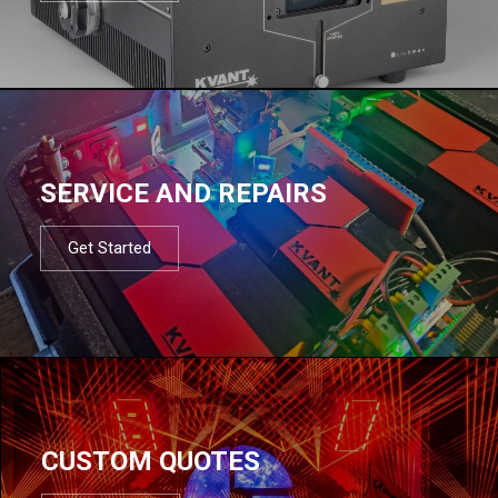
SERVICE AND REPAIRS
Get Started
CUSTOM QUOTES