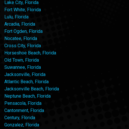
Lake City, Florida
Fort White, Florida
Lulu, Florida
Arcadia, Florida
Fort Ogden, Florida
Nocatee, Florida
Cross City, Florida
Horseshoe Beach, Florida
Old Town, Florida
Suwannee, Florida
Jacksonville, Florida
Atlantic Beach, Florida
Jacksonville Beach, Florida
Neptune Beach, Florida
Pensacola, Florida
Cantonment, Florida
Century, Florida
Gonzalez, Florida