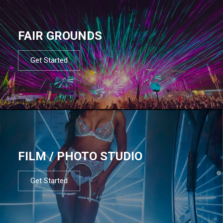
FAIR GROUNDS
Get Started
FILM / PHOTO STUDIO
Get Started