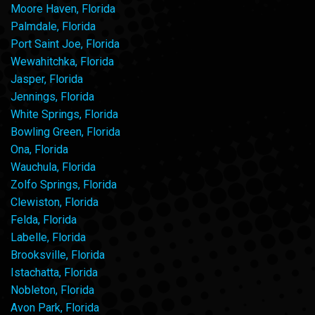
Moore Haven, Florida
Palmdale, Florida
Port Saint Joe, Florida
Wewahitchka, Florida
Jasper, Florida
Jennings, Florida
White Springs, Florida
Bowling Green, Florida
Ona, Florida
Wauchula, Florida
Zolfo Springs, Florida
Clewiston, Florida
Felda, Florida
Labelle, Florida
Brooksville, Florida
Istachatta, Florida
Nobleton, Florida
Avon Park, Florida