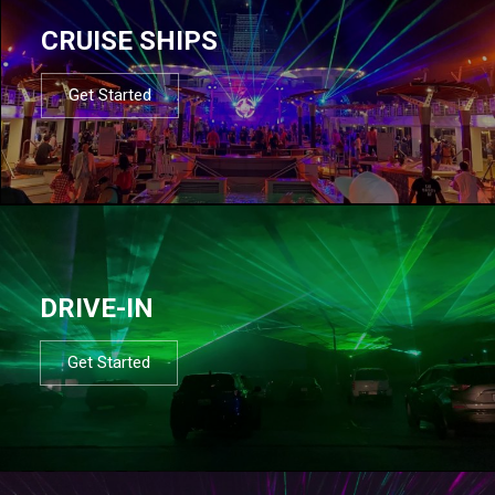
CRUISE SHIPS
Get Started
DRIVE-IN
Get Started