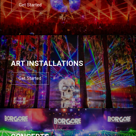
Get Started
ART INSTALLATIONS
Get Started