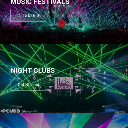
MUSIC FESTIVALS
Get Started
NIGHT CLUBS
Get Started