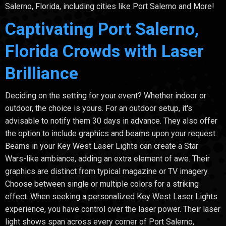
Salerno, Florida, including cities like Port Salerno and More!
Captivating Port Salerno,
Florida Crowds with Laser
Brilliance
Deciding on the setting for your event? Whether indoor or
outdoor, the choice is yours. For an outdoor setup, it's
advisable to notify them 30 days in advance. They also offer
the option to include graphics and beams upon your request.
Beams in your Key West Laser Lights can create a Star
Wars-like ambiance, adding an extra element of awe. Their
graphics are distinct from typical magazine or TV imagery.
Choose between single or multiple colors for a striking
effect. When seeking a personalized Key West Laser Lights
experience, you have control over the laser power. Their laser
light shows span across every corner of Port Salerno,