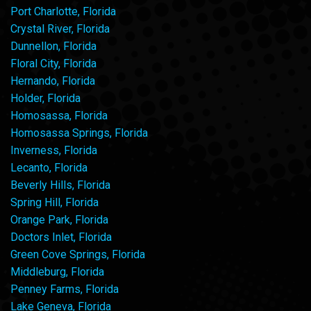
Port Charlotte, Florida
Crystal River, Florida
Dunnellon, Florida
Floral City, Florida
Hernando, Florida
Holder, Florida
Homosassa, Florida
Homosassa Springs, Florida
Inverness, Florida
Lecanto, Florida
Beverly Hills, Florida
Spring Hill, Florida
Orange Park, Florida
Doctors Inlet, Florida
Green Cove Springs, Florida
Middleburg, Florida
Penney Farms, Florida
Lake Geneva, Florida