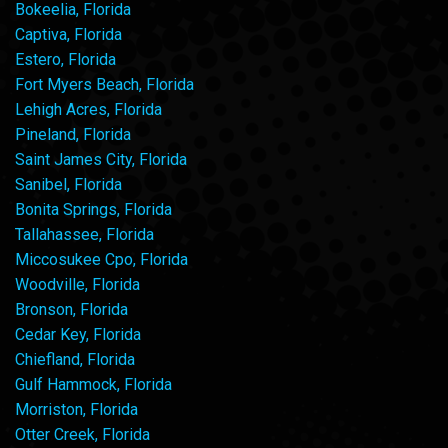
Bokeelia, Florida
Captiva, Florida
Estero, Florida
Fort Myers Beach, Florida
Lehigh Acres, Florida
Pineland, Florida
Saint James City, Florida
Sanibel, Florida
Bonita Springs, Florida
Tallahassee, Florida
Miccosukee Cpo, Florida
Woodville, Florida
Bronson, Florida
Cedar Key, Florida
Chiefland, Florida
Gulf Hammock, Florida
Morriston, Florida
Otter Creek, Florida