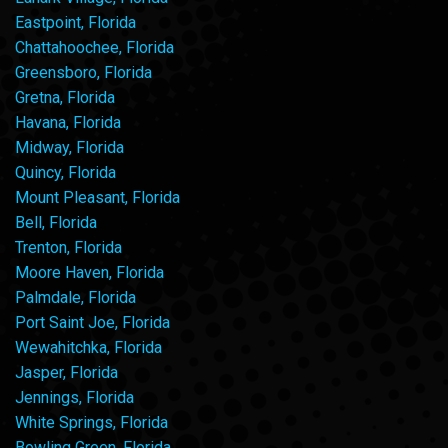
Eastpoint, Florida
Chattahoochee, Florida
Greensboro, Florida
Gretna, Florida
Havana, Florida
Midway, Florida
Quincy, Florida
Mount Pleasant, Florida
Bell, Florida
Trenton, Florida
Moore Haven, Florida
Palmdale, Florida
Port Saint Joe, Florida
Wewahitchka, Florida
Jasper, Florida
Jennings, Florida
White Springs, Florida
Bowling Green, Florida