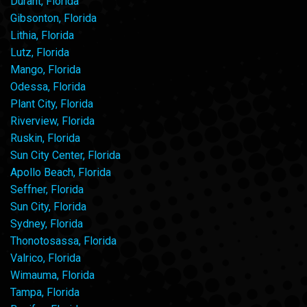
Durant, Florida
Gibsonton, Florida
Lithia, Florida
Lutz, Florida
Mango, Florida
Odessa, Florida
Plant City, Florida
Riverview, Florida
Ruskin, Florida
Sun City Center, Florida
Apollo Beach, Florida
Seffner, Florida
Sun City, Florida
Sydney, Florida
Thonotosassa, Florida
Valrico, Florida
Wimauma, Florida
Tampa, Florida