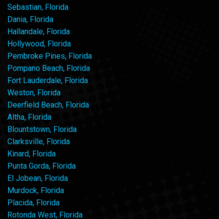
Sebastian, Florida
Dania, Florida
Hallandale, Florida
Hollywood, Florida
Pembroke Pines, Florida
Pompano Beach, Florida
Fort Lauderdale, Florida
Weston, Florida
Deerfield Beach, Florida
Altha, Florida
Blountstown, Florida
Clarksville, Florida
Kinard, Florida
Punta Gorda, Florida
El Jobean, Florida
Murdock, Florida
Placida, Florida
Rotonda West, Florida