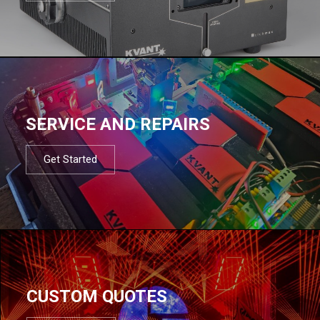
SERVICE AND REPAIRS
Get Started
CUSTOM QUOTES