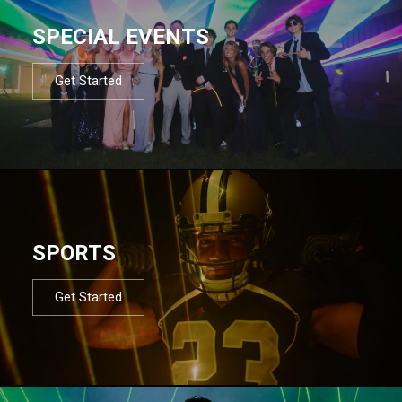
SPECIAL EVENTS
Get Started
SPORTS
Get Started