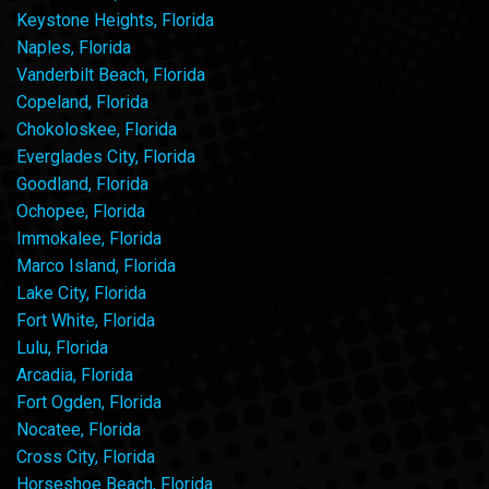
Keystone Heights, Florida
Naples, Florida
Vanderbilt Beach, Florida
Copeland, Florida
Chokoloskee, Florida
Everglades City, Florida
Goodland, Florida
Ochopee, Florida
Immokalee, Florida
Marco Island, Florida
Lake City, Florida
Fort White, Florida
Lulu, Florida
Arcadia, Florida
Fort Ogden, Florida
Nocatee, Florida
Cross City, Florida
Horseshoe Beach, Florida