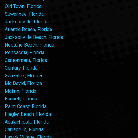
Old Town, Florida
Suwannee, Florida
Jacksonville, Florida
Atlantic Beach, Florida
Jacksonville Beach, Florida
Neptune Beach, Florida
Pensacola, Florida
Cantonment, Florida
Century, Florida
Gonzalez, Florida
Mc David, Florida
Molino, Florida
Bunnell, Florida
Palm Coast, Florida
Flagler Beach, Florida
Apalachicola, Florida
Carrabelle, Florida
Lanark Village, Florida