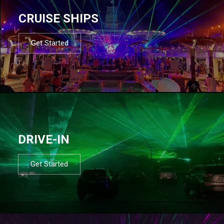
CRUISE SHIPS
Get Started
DRIVE-IN
Get Started