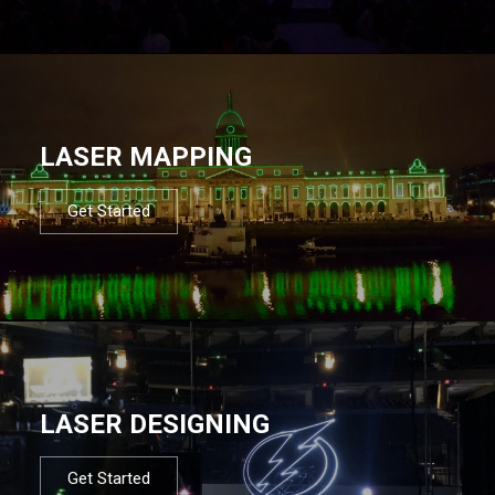
LASER MAPPING
Get Started
LASER DESIGNING
Get Started