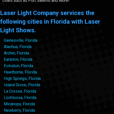
cities such as Port Salerno and More!
Laser Light Company services the
following cities in Florida with Laser
Light Shows.
Gainesville, Florida
Alachua, Florida
Archer, Florida
Earleton, Florida
Evinston, Florida
Hawthorne, Florida
High Springs, Florida
Island Grove, Florida
La Crosse, Florida
Lochloosa, Florida
Micanopy, Florida
Newberry, Florida