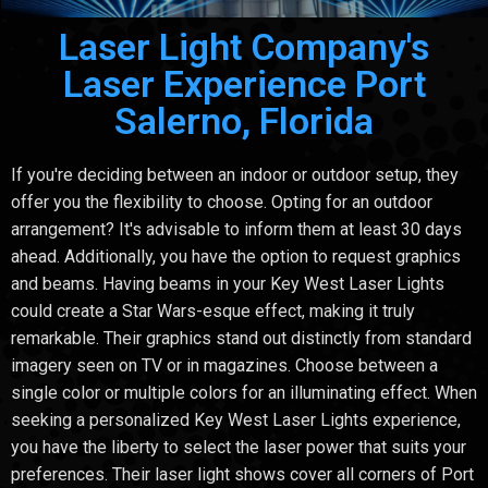
Laser Light Company's
Laser Experience Port
Salerno, Florida
If you're deciding between an indoor or outdoor setup, they
offer you the flexibility to choose. Opting for an outdoor
arrangement? It's advisable to inform them at least 30 days
ahead. Additionally, you have the option to request graphics
and beams. Having beams in your Key West Laser Lights
could create a Star Wars-esque effect, making it truly
remarkable. Their graphics stand out distinctly from standard
imagery seen on TV or in magazines. Choose between a
single color or multiple colors for an illuminating effect. When
seeking a personalized Key West Laser Lights experience,
you have the liberty to select the laser power that suits your
preferences. Their laser light shows cover all corners of Port