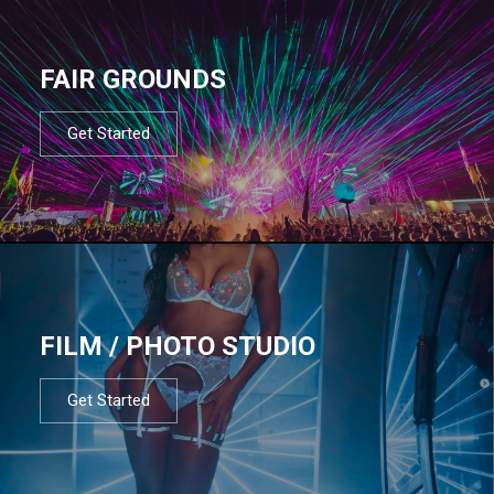
FAIR GROUNDS
Get Started
FILM / PHOTO STUDIO
Get Started