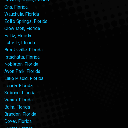
Ona, Florida
Wauchula, Florida
Zolfo Springs, Florida
Clewiston, Florida
Felda, Florida
Labelle, Florida
Brooksville, Florida
Istachatta, Florida
Nobleton, Florida
Avon Park, Florida
Lake Placid, Florida
Lorida, Florida
Sebring, Florida
Venus, Florida
Balm, Florida
Brandon, Florida
Dover, Florida