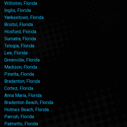
Williston, Florida
Inglis, Florida
Yankeetown, Florida
Bristol, Florida
Hosford, Florida
Sumatra, Florida
Telogia, Florida
Lee, Florida
Greenville, Florida
Madison, Florida
Pinetta, Florida
Bradenton, Florida
Cortez, Florida
Anna Maria, Florida
Bradenton Beach, Florida
Holmes Beach, Florida
Parrish, Florida
Palmetto, Florida