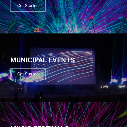
Get Started
MUNICIPAL EVENTS
Get Started