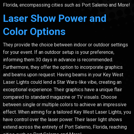
Florida, encompassing cities such as Port Salerno and More!
Laser Show Power and
Color Options
They provide the choice between indoor or outdoor settings
for your event. If an outdoor setup is your preference,
informing them 30 days in advance is recommended.
Furthermore, they offer the option to incorporate graphics
and beams upon request. Having beams in your Key West
Laser Lights could lend a Star Wars-like vibe, creating an
exceptional experience. Their graphics have a unique flair
compared to standard magazine or TV visuals. Choose
between single or multiple colors to achieve an impressive
effect. When aiming for a tailored Key West Laser Lights, you
have control over the laser power. Their laser light shows
extend across the entirety of Port Salerno, Florida, reaching