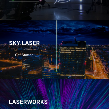
SKY LASER
Get Started
LASERWORKS