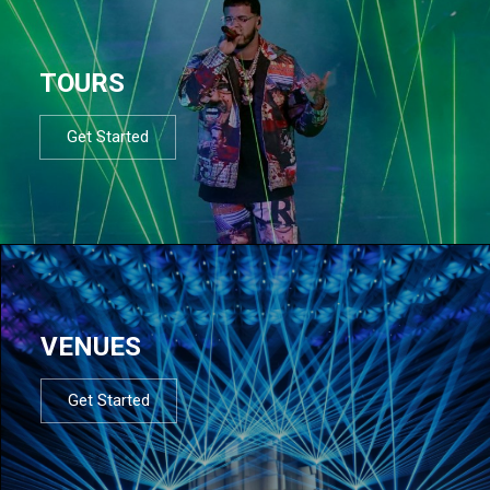
TOURS
Get Started
VENUES
Get Started