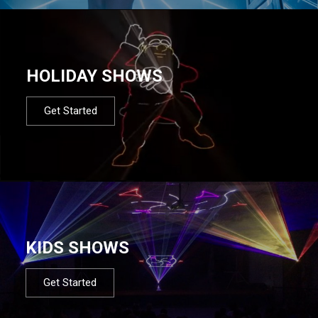
HOLIDAY SHOWS
Get Started
KIDS SHOWS
Get Started