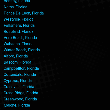
Bonifay, Florida
Noma, Florida
Ponce De Leon, Florida
Westville, Florida
Fellsmere, Florida
Roseland, Florida
Vero Beach, Florida
Wabasso, Florida
Winter Beach, Florida
Alford, Florida
Bascom, Florida
Campbellton, Florida
Cottondale, Florida
Cypress, Florida
Graceville, Florida
Grand Ridge, Florida
Greenwood, Florida
Malone, Florida