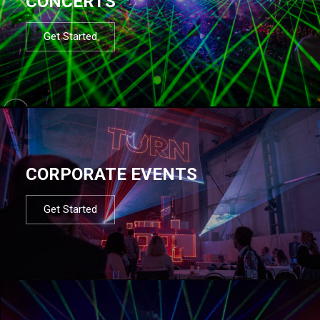
CONCERTS
Get Started
CORPORATE EVENTS
Get Started