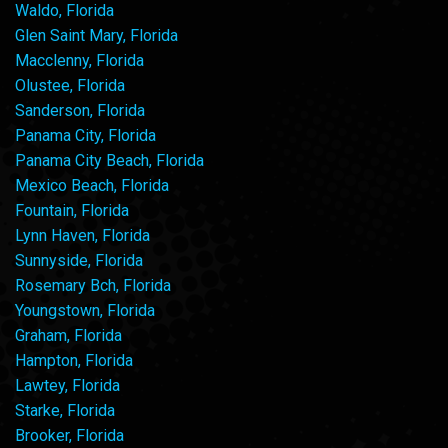
Waldo, Florida
Glen Saint Mary, Florida
Macclenny, Florida
Olustee, Florida
Sanderson, Florida
Panama City, Florida
Panama City Beach, Florida
Mexico Beach, Florida
Fountain, Florida
Lynn Haven, Florida
Sunnyside, Florida
Rosemary Bch, Florida
Youngstown, Florida
Graham, Florida
Hampton, Florida
Lawtey, Florida
Starke, Florida
Brooker, Florida