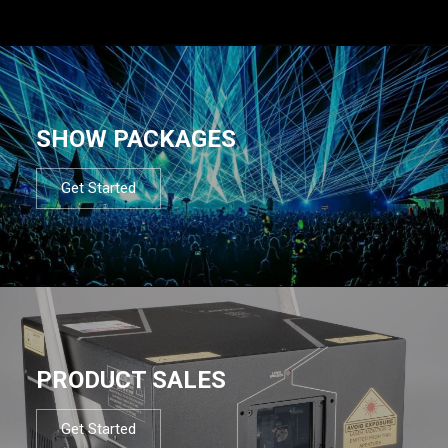
SHOW PACKAGES
Get Started
PRODUCT SALES
Get Started