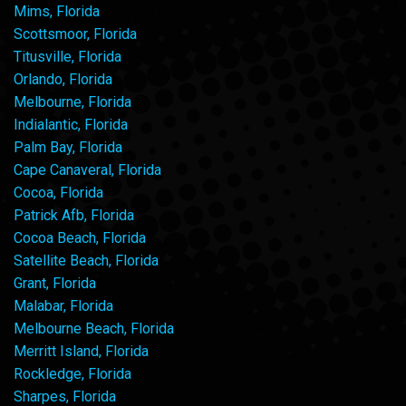
Mims, Florida
Scottsmoor, Florida
Titusville, Florida
Orlando, Florida
Melbourne, Florida
Indialantic, Florida
Palm Bay, Florida
Cape Canaveral, Florida
Cocoa, Florida
Patrick Afb, Florida
Cocoa Beach, Florida
Satellite Beach, Florida
Grant, Florida
Malabar, Florida
Melbourne Beach, Florida
Merritt Island, Florida
Rockledge, Florida
Sharpes, Florida