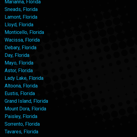
Marianna, Florida
Sneads, Florida
Lamont, Florida
Lloyd, Florida
Monticello, Florida
Wacissa, Florida
Debary, Florida
Day, Florida
Mayo, Florida
Astor, Florida
Lady Lake, Florida
Altoona, Florida
Eustis, Florida
Grand Island, Florida
Mount Dora, Florida
Paisley, Florida
Sorrento, Florida
Tavares, Florida