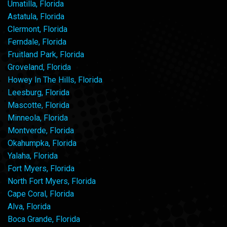
Umatilla, Florida
Astatula, Florida
Clermont, Florida
Ferndale, Florida
Fruitland Park, Florida
Groveland, Florida
Howey In The Hills, Florida
Leesburg, Florida
Mascotte, Florida
Minneola, Florida
Montverde, Florida
Okahumpka, Florida
Yalaha, Florida
Fort Myers, Florida
North Fort Myers, Florida
Cape Coral, Florida
Alva, Florida
Boca Grande, Florida